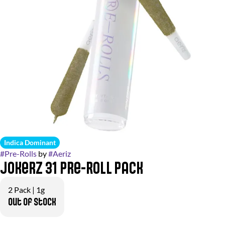
Indica Dominant
#
Pre-Rolls
by
#
Aeriz
Jokerz 31 Pre-Roll Pack
2 Pack | 1g
Out of stock