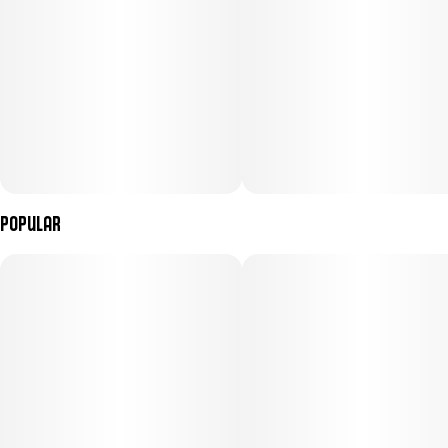
Popular