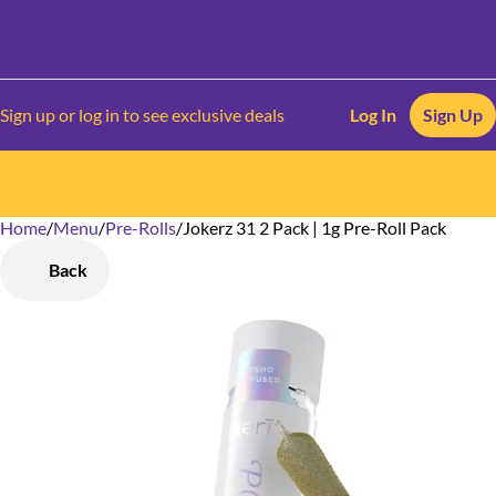
Sign up or log in to see exclusive deals
Log In
Sign Up
Home
0
/
Menu
/
Pre-Rolls
/
Jokerz 31 2 Pack | 1g Pre-Roll Pack
Back