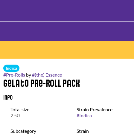
Indica
#
Pre-Rolls
by
#
(the) Essence
Gelato Pre-Roll Pack
Info
Total size
Strain Prevalence
2.5G
#
Indica
Subcategory
Strain