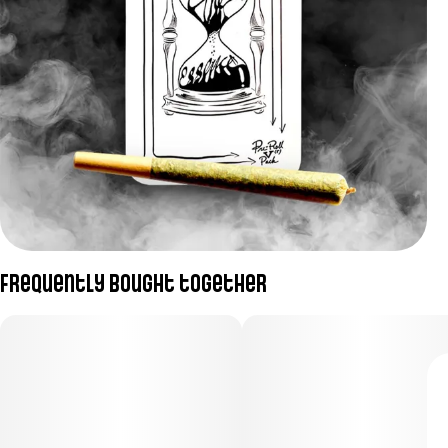
Frequently bought together