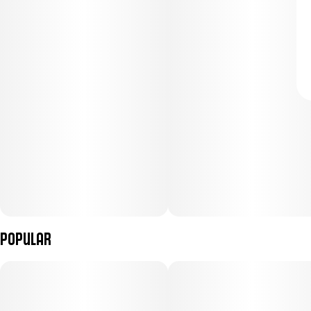
Popular