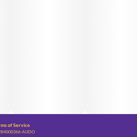
rms of Service
: 284000366-AUDO