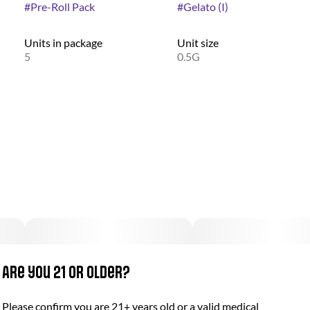
#
Pre-Roll Pack
#
Gelato (I)
Units in package
Unit size
5
0.5G
Are you 21 or older?
Please confirm you are 21+ years old or a valid medical