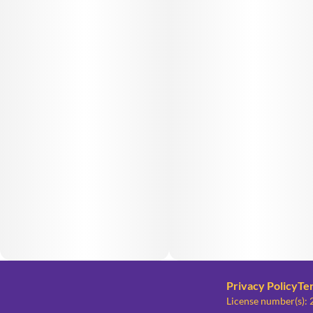
Privacy Policy
Te
License number(s)