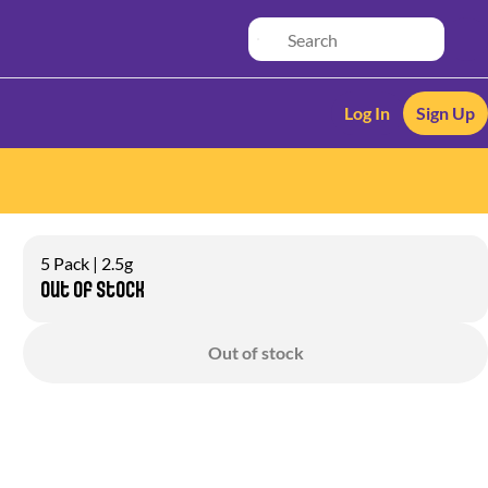
Log In
Sign Up
5 Pack | 2.5g
Out of stock
Out of stock