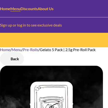
Home
Menu
Discounts
About Us
Sign up or log in to see exclusive deals
Home
0
/
Menu
/
Pre-Rolls
/
Gelato 5 Pack | 2.5g Pre-Roll Pack
Back