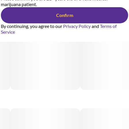
marijuana patient.
Confirm
By continuing, you agree to our
Privacy Policy
and
Terms of
Service