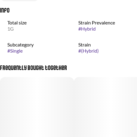
Info
Total size
Strain Prevalence
1G
#
Hybrid
Subcategory
Strain
#
Single
#
(Hybrid)
Frequently bought together