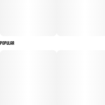
Popular