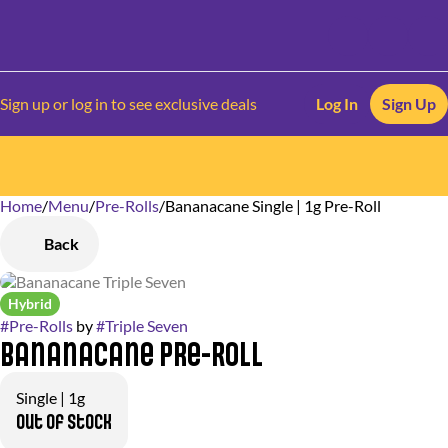
Sign up or log in to see exclusive deals
Log In
Sign Up
Home
0
/
Menu
/
Pre-Rolls
/
Bananacane Single | 1g Pre-Roll
Back
Hybrid
#
Pre-Rolls
by
#
Triple Seven
Bananacane Pre-Roll
Single | 1g
Out of stock