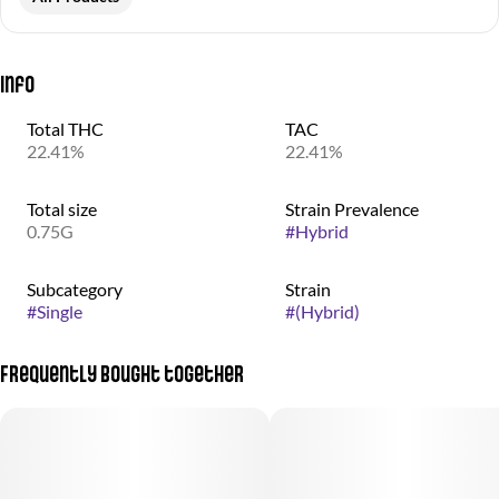
Info
Total THC
TAC
22.41%
22.41%
Total size
Strain Prevalence
0.75G
#
Hybrid
Subcategory
Strain
#
Single
#
(Hybrid)
Frequently bought together