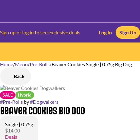
Sign up or log in to see exclusive deals
Log In
Sign Up
Home
0
/
Menu
/
Pre-Rolls
/
Beaver Cookies Single | 0.75g Big Dog
Back
SALE
Hybrid
#
Pre-Rolls
by
#
Dogwalkers
Beaver Cookies Big Dog
Single | 0.75g
$14.00
Deals