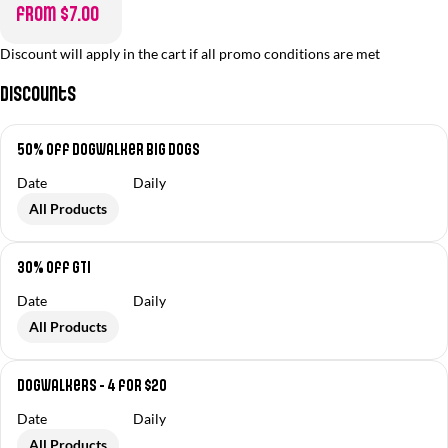
from $7.00
Discount will apply in the cart if all promo conditions are met
Discounts
50% off Dogwalker Big Dogs
Date
Daily
All Products
30% off GTI
Date
Daily
All Products
Dogwalkers - 4 for $20
Date
Daily
All Products