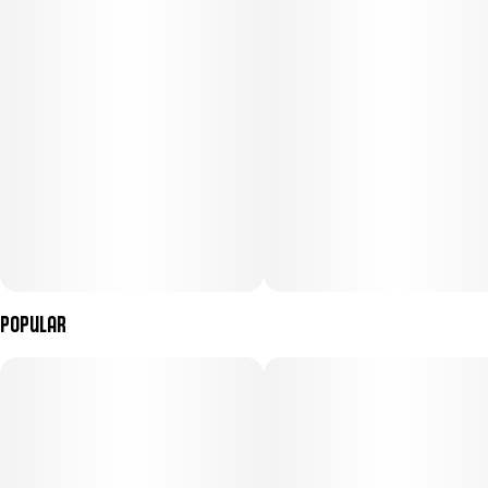
Popular