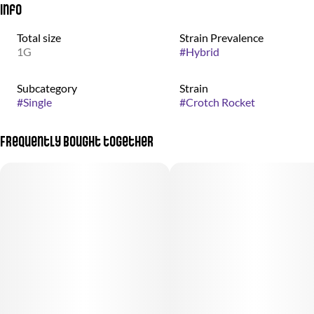
Info
Total size
Strain Prevalence
1G
#
Hybrid
Subcategory
Strain
#
Single
#
Crotch Rocket
Frequently bought together