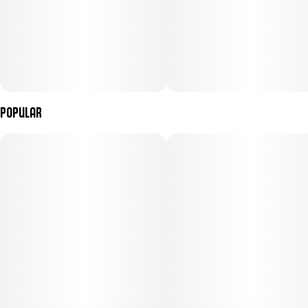
Popular