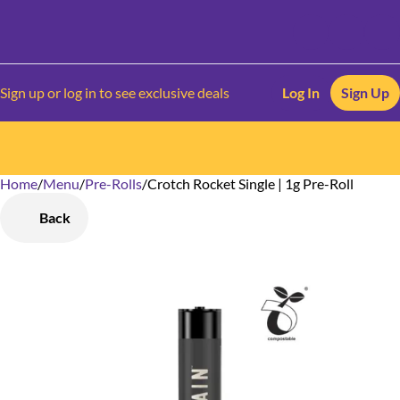
Sign up or log in to see exclusive deals
Log In
Sign Up
Home
0
/
Menu
/
Pre-Rolls
/
Crotch Rocket Single | 1g Pre-Roll
Back