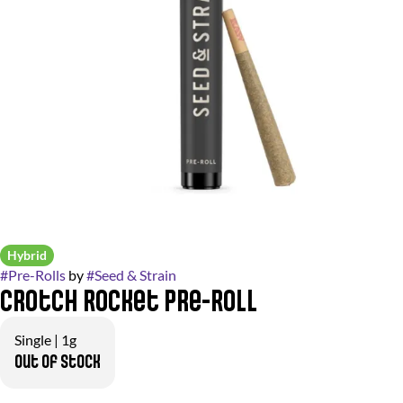
Hybrid
#
Pre-Rolls
by
#
Seed & Strain
Crotch Rocket Pre-Roll
Single | 1g
Out of stock