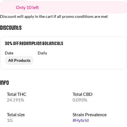
Only 10 left
Discount will apply in the cart if all promo conditions are met
Discounts
30% OFF Redemption Botanicals
Date
Daily
All Products
Info
Total THC
Total CBD
24.191%
0.093%
Total size
Strain Prevalence
1G
#
Hybrid