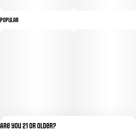
Popular
Are you 21 or older?