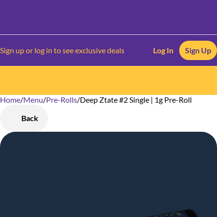
Sign up or log in to see exclusive deals
Log In
Sign Up
Home
0
/
Menu
/
Pre-Rolls
/
Deep Ztate #2 Single | 1g Pre-Roll
Back