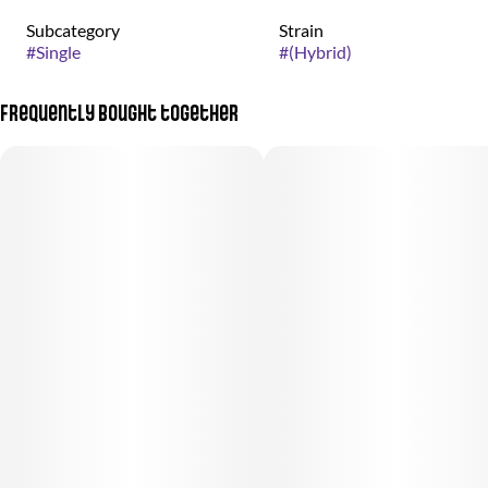
Subcategory
Strain
#
Single
#
(Hybrid)
Frequently bought together