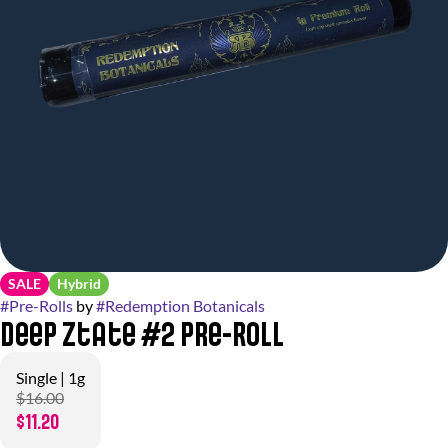
SALE
Hybrid
#
Pre-Rolls
by
#
Redemption Botanicals
Deep Ztate #2 Pre-Roll
Single | 1g
$16.00
$11.20