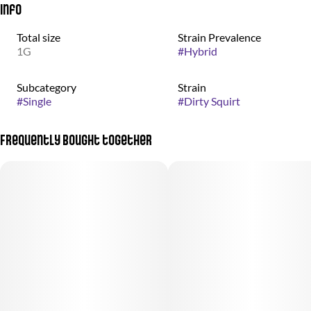
Info
Total size
Strain Prevalence
1G
#
Hybrid
Subcategory
Strain
#
Single
#
Dirty Squirt
Frequently bought together