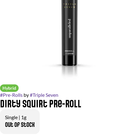
Hybrid
#
Pre-Rolls
by
#
Triple Seven
Dirty Squirt Pre-Roll
Single | 1g
Out of stock