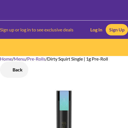
Sign up or log in to see exclusive deals
Log In
Sign Up
Home
0
/
Menu
/
Pre-Rolls
/
Dirty Squirt Single | 1g Pre-Roll
Back