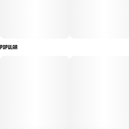
Popular