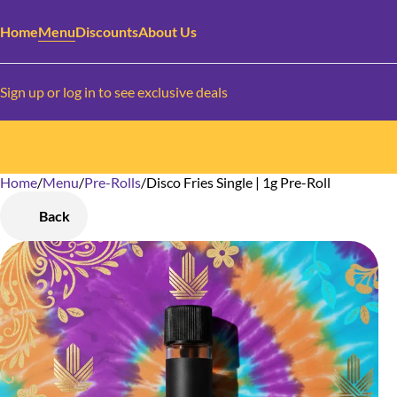
Home
Menu
Discounts
About Us
Sign up or log in to see exclusive deals
Home
0
/
Menu
/
Pre-Rolls
/
Disco Fries Single | 1g Pre-Roll
Back