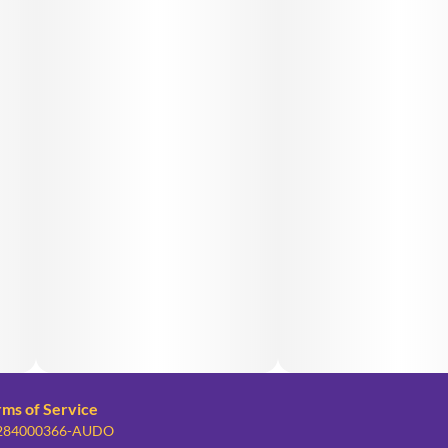
rms of Service
: 284000366-AUDO