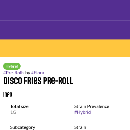
Hybrid
#
Pre-Rolls
by
#
Flora
Disco Fries Pre-Roll
Info
Total size
Strain Prevalence
1G
#
Hybrid
Subcategory
Strain