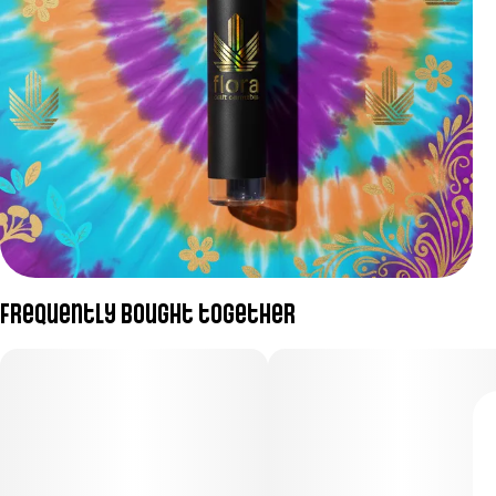
Frequently bought together