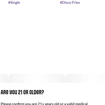
#
Single
#
Disco Fries
Are you 21 or older?
Please confirm you are 21+ years old or a valid medical