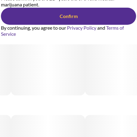
marijuana patient.
Confirm
By continuing, you agree to our
Privacy Policy
and
Terms of
Service