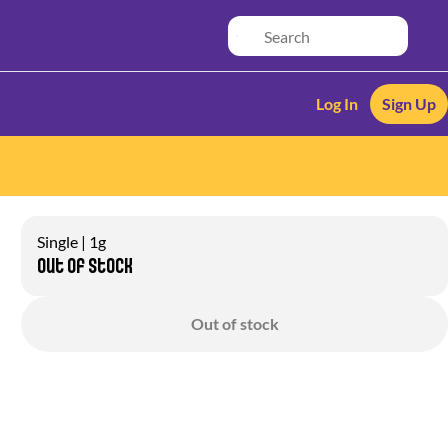
Log In
Sign Up
Single | 1g
Out of stock
Out of stock