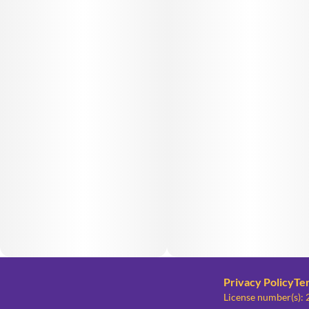
Privacy Policy
Te
License number(s)