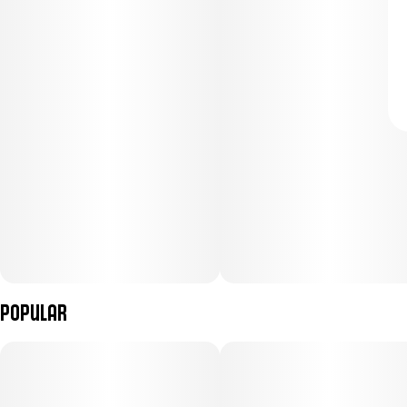
Popular