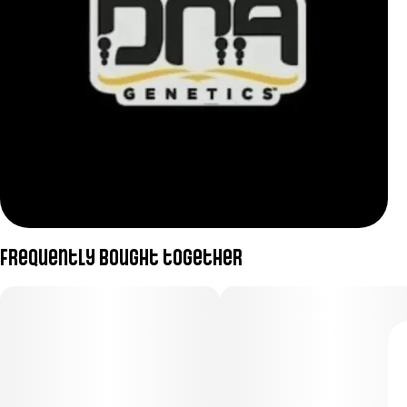
Frequently bought together