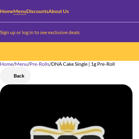
Home
Menu
Discounts
About Us
Sign up or log in to see exclusive deals
Home
0
/
Menu
/
Pre-Rolls
/
DNA Cake Single | 1g Pre-Roll
Back