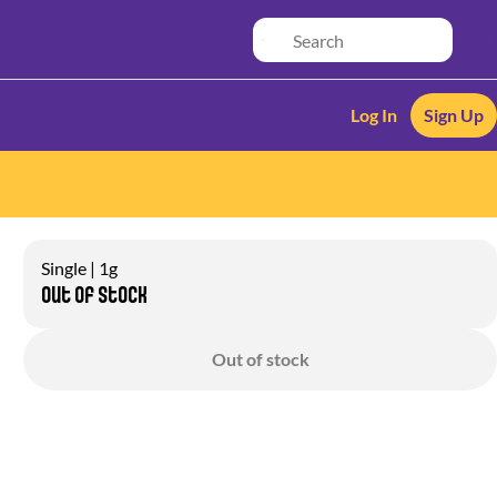
Log In
Sign Up
Single | 1g
Out of stock
Out of stock