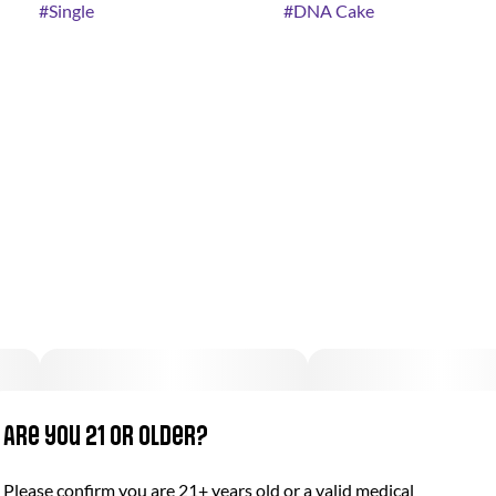
#
Single
#
DNA Cake
Are you 21 or older?
Please confirm you are 21+ years old or a valid medical