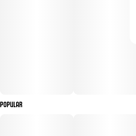
Popular