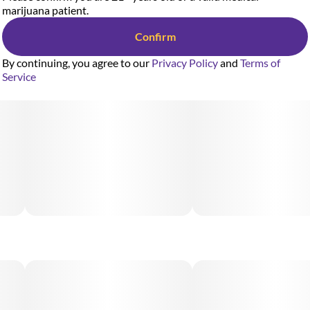
marijuana patient.
Confirm
By continuing, you agree to our
Privacy Policy
and
Terms of
Service