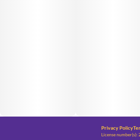
Privacy Policy
Te
License number(s)