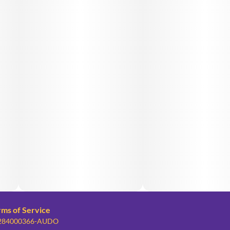
rms of Service
: 284000366-AUDO