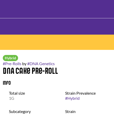
Hybrid
#
Pre-Rolls
by
#
DNA Genetics
DNA Cake Pre-Roll
Info
Total size
Strain Prevalence
1G
#
Hybrid
Subcategory
Strain