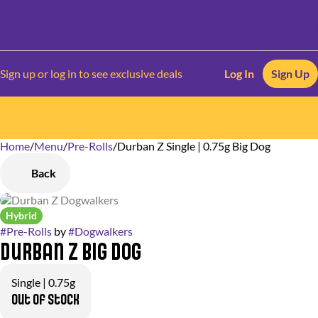
Sign up or log in to see exclusive deals
Log In
Sign Up
Home
0
/
Menu
/
Pre-Rolls
/
Durban Z Single | 0.75g Big Dog
Back
Hybrid
#
Pre-Rolls
by
#
Dogwalkers
Durban Z Big Dog
Single | 0.75g
Out of stock