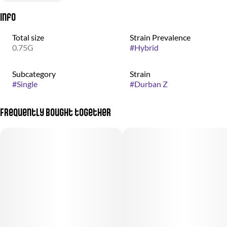
Info
Total size
Strain Prevalence
0.75G
#
Hybrid
Subcategory
Strain
#
Single
#
Durban Z
Frequently bought together