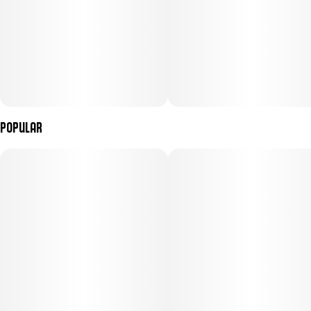
Popular