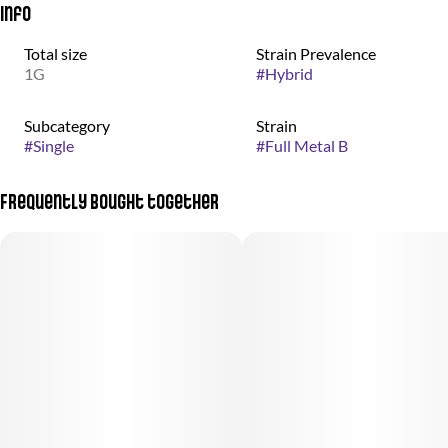
Info
Total size
Strain Prevalence
1G
#
Hybrid
Subcategory
Strain
#
Single
#
Full Metal B
Frequently bought together