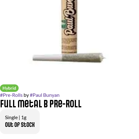
Hybrid
#
Pre-Rolls
by
#
Paul Bunyan
Full Metal B Pre-Roll
Single | 1g
Out of stock