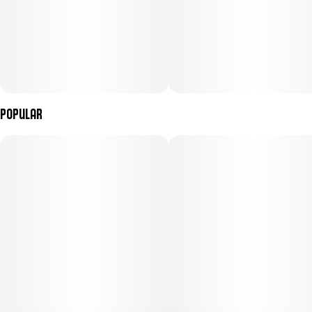
Popular