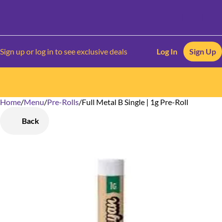
Sign up or log in to see exclusive deals
Log In
Sign Up
Home
0
/
Menu
/
Pre-Rolls
/
Full Metal B Single | 1g Pre-Roll
Back