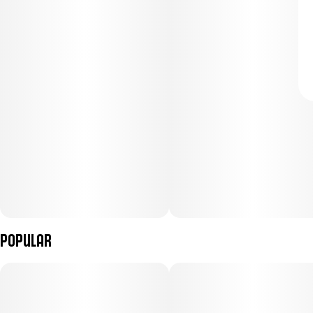
Popular