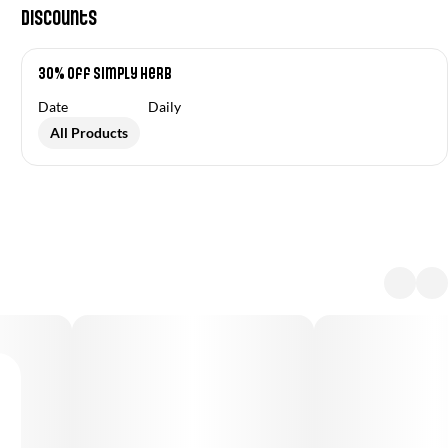
Discounts
30% Off Simply Herb
Date
Daily
All Products