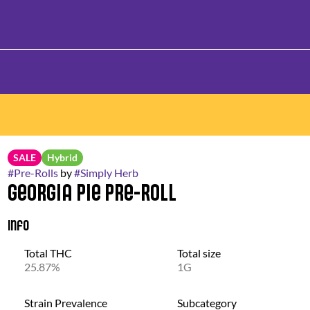
SALE
Hybrid
#
Pre-Rolls
by
#
Simply Herb
Georgia Pie Pre-Roll
Info
Total THC
Total size
25.87%
1G
Strain Prevalence
Subcategory