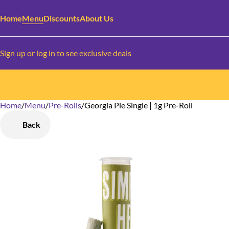
Home
Menu
Discounts
About Us
Sign up or log in to see exclusive deals
Home
0
/
Menu
/
Pre-Rolls
/
Georgia Pie Single | 1g Pre-Roll
Back