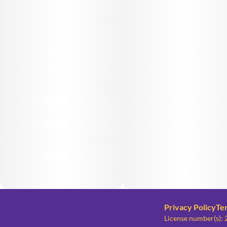
Privacy Policy
Te
License number(s)