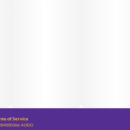
rms of Service
: 284000366-AUDO