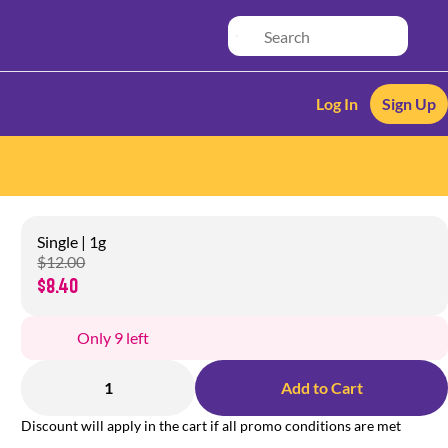
Log In
Sign Up
Single | 1g
$12.00
$8.40
Only 9 left
1
Add to Cart
Discount will apply in the cart if all promo conditions are met