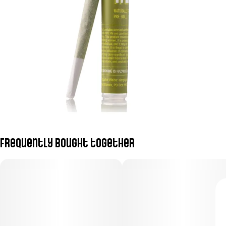
Frequently bought together