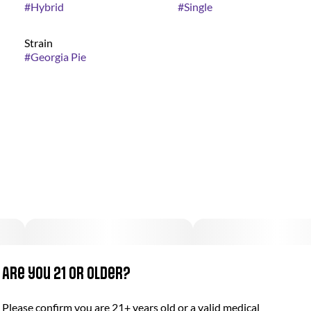
#
Hybrid
#
Single
Strain
#
Georgia Pie
Are you 21 or older?
Please confirm you are 21+ years old or a valid medical