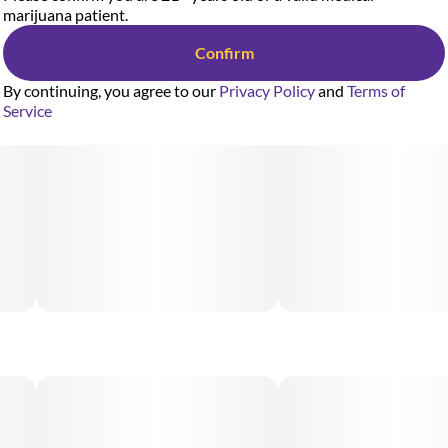
marijuana patient.
Confirm
By continuing, you agree to our
Privacy Policy
and
Terms of
Service