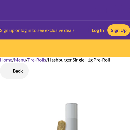
Sign up or log in to see exclusive deals
Log In
Sign Up
Home
0
/
Menu
/
Pre-Rolls
/
Hashburger Single | 1g Pre-Roll
Back