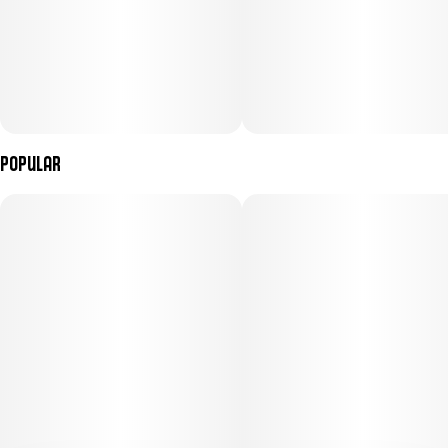
Popular