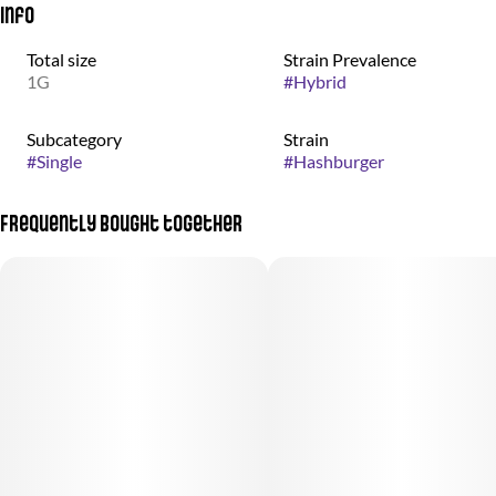
Info
Total size
Strain Prevalence
1G
#
Hybrid
Subcategory
Strain
#
Single
#
Hashburger
Frequently bought together