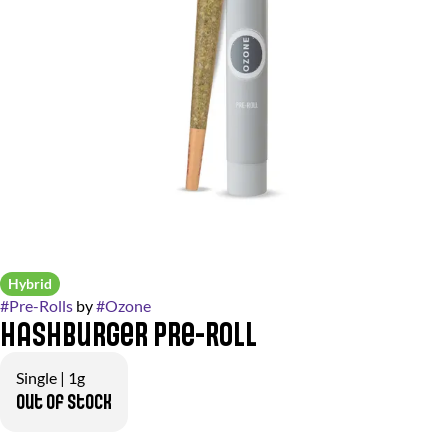
Hybrid
#
Pre-Rolls
by
#
Ozone
Hashburger Pre-Roll
Single | 1g
Out of stock