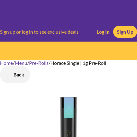
Sign up or log in to see exclusive deals
Log In
Sign Up
Home
0
/
Menu
/
Pre-Rolls
/
Horace Single | 1g Pre-Roll
Back