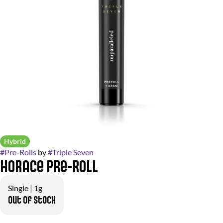
Hybrid
#
Pre-Rolls
by
#
Triple Seven
Horace Pre-Roll
Single | 1g
Out of stock