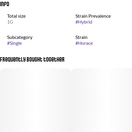
Info
Total size
Strain Prevalence
1G
#
Hybrid
Subcategory
Strain
#
Single
#
Horace
Frequently bought together