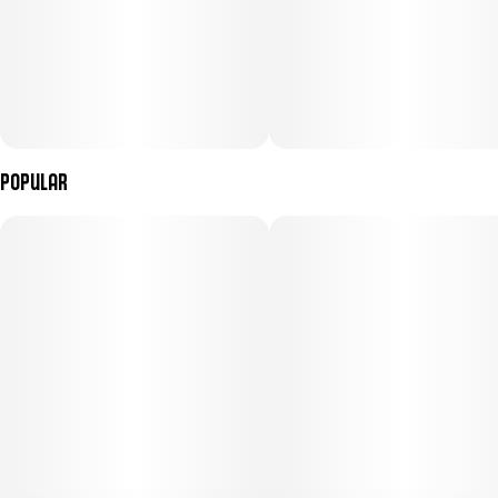
Popular