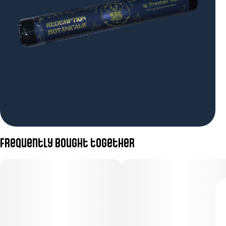
Frequently bought together