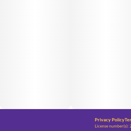
Privacy Policy
Te
License number(s)