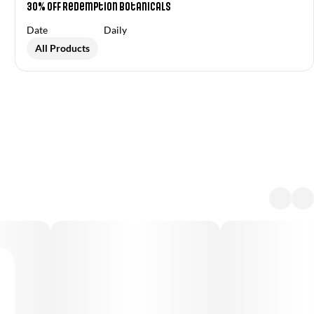
30% OFF Redemption Botanicals
Date
Daily
All Products