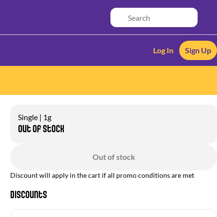
Log In
Sign Up
Single | 1g
Out of stock
Out of stock
Discount will apply in the cart if all promo conditions are met
Discounts