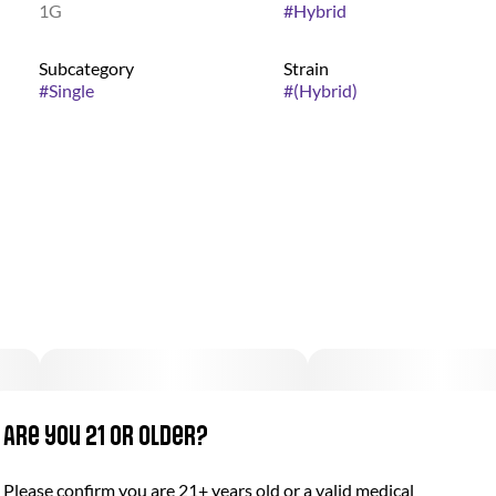
1G
#
Hybrid
Subcategory
Strain
#
Single
#
(Hybrid)
Are you 21 or older?
Please confirm you are 21+ years old or a valid medical