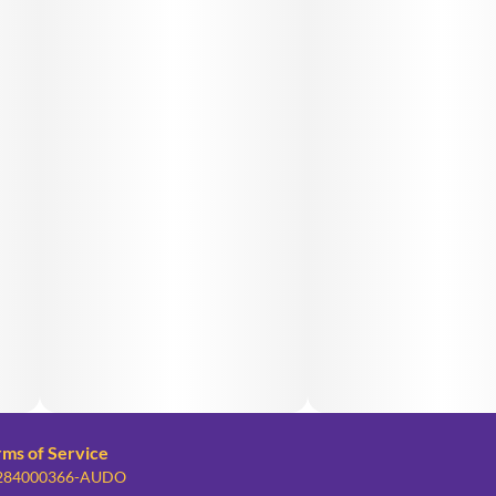
rms of Service
: 284000366-AUDO