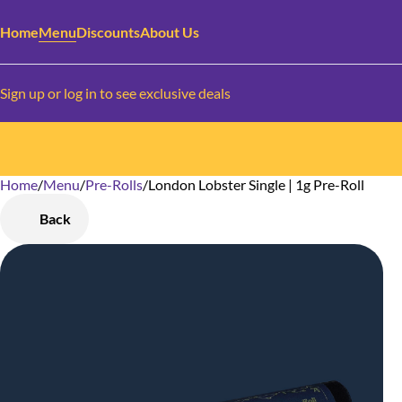
Home
Menu
Discounts
About Us
Sign up or log in to see exclusive deals
Home
0
/
Menu
/
Pre-Rolls
/
London Lobster Single | 1g Pre-Roll
Back