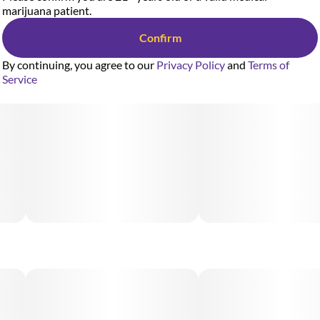
marijuana patient.
Confirm
By continuing, you agree to our
Privacy Policy
and
Terms of
Service