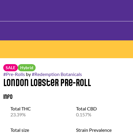
SALE
Hybrid
#
Pre-Rolls
by
#
Redemption Botanicals
London Lobster Pre-Roll
Info
Total THC
Total CBD
23.39%
0.157%
Total size
Strain Prevalence