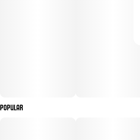
Popular