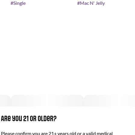
#
Single
#
Mac N' Jelly
Are you 21 or older?
Please confirm you are 21+ years old or a valid medical