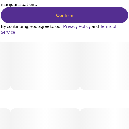
marijuana patient.
Confirm
By continuing, you agree to our
Privacy Policy
and
Terms of
Service