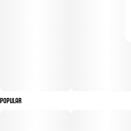
Popular