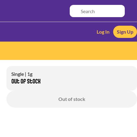
Log In
Sign Up
Single | 1g
Out of stock
Out of stock