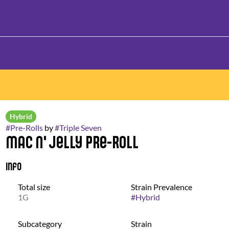
Hybrid
#
Pre-Rolls
by
#
Triple Seven
Mac N' Jelly Pre-Roll
Info
Total size
Strain Prevalence
1G
#
Hybrid
Subcategory
Strain