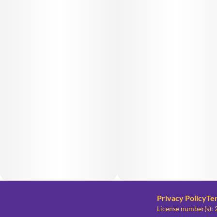
Privacy Policy
Te
License number(s)