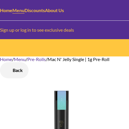
Home
Menu
Discounts
About Us
Sign up or log in to see exclusive deals
Home
0
/
Menu
/
Pre-Rolls
/
Mac N' Jelly Single | 1g Pre-Roll
Back