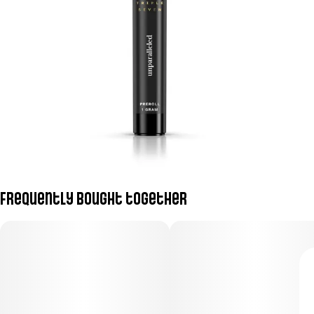
Frequently bought together