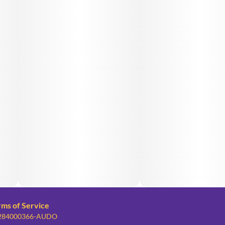
rms of Service
: 284000366-AUDO