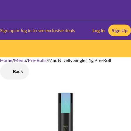
Sign up or log in to see exclusive deals
Log In
Sign Up
Home
0
/
Menu
/
Pre-Rolls
/
Mac N' Jelly Single | 1g Pre-Roll
Back