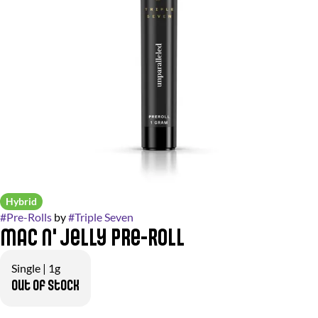
Hybrid
#
Pre-Rolls
by
#
Triple Seven
Mac N' Jelly Pre-Roll
Single | 1g
Out of stock