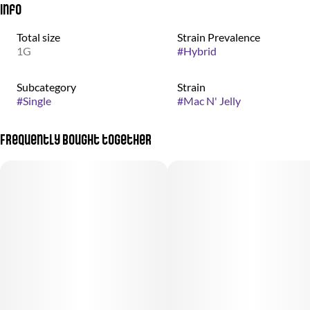
Info
Total size
Strain Prevalence
1G
#
Hybrid
Subcategory
Strain
#
Single
#
Mac N' Jelly
Frequently bought together