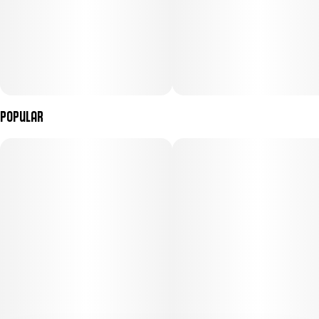
Popular