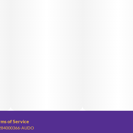
rms of Service
: 284000366-AUDO