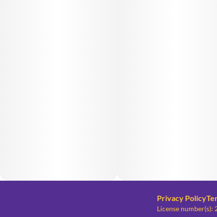
Privacy Policy
Te
License number(s)