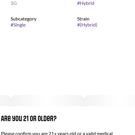
1G
#
Hybrid
Subcategory
Strain
#
Single
#
(Hybrid)
Are you 21 or older?
Please confirm you are 21+ years old or a valid medical