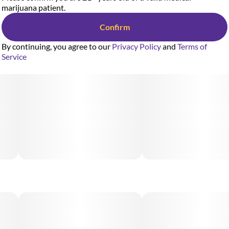
marijuana patient.
Confirm
By continuing, you agree to our
Privacy Policy
and
Terms of
Service