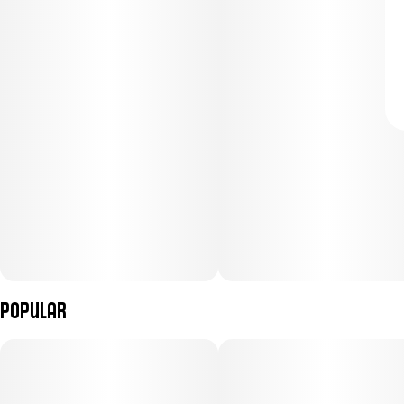
Popular