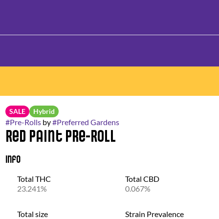
SALE
Hybrid
#
Pre-Rolls
by
#
Preferred Gardens
Red Paint Pre-Roll
Info
Total THC
Total CBD
23.241%
0.067%
Total size
Strain Prevalence