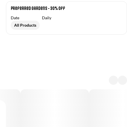
Preferred Gardens - 30% Off
Date
Daily
All Products