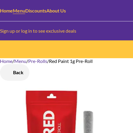
Home
Menu
Discounts
About Us
Sign up or log in to see exclusive deals
Home
0
/
Menu
/
Pre-Rolls
/
Red Paint 1g Pre-Roll
Back