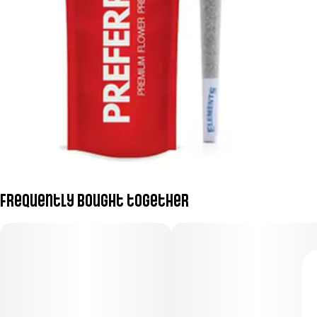
Frequently bought together