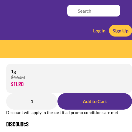
Log In
Sign Up
1g
$16.00
$11.20
1
Add to Cart
Discount will apply in the cart if all promo conditions are met
Discounts