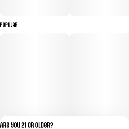
Popular
Are you 21 or older?