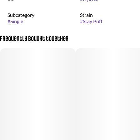
Subcategory
Strain
#
Single
#
Stay Puft
Frequently bought together