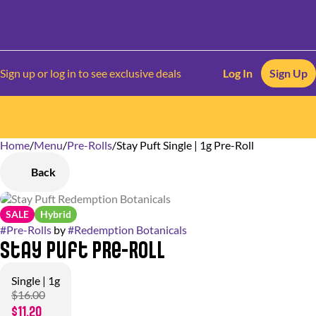
Sign up or log in to see exclusive deals
Log In
Sign Up
Home
0
/
Menu
/
Pre-Rolls
/
Stay Puft Single | 1g Pre-Roll
Back
SALE
Hybrid
#
Pre-Rolls
by
#
Redemption Botanicals
Stay Puft Pre-Roll
Single | 1g
$16.00
$11.20