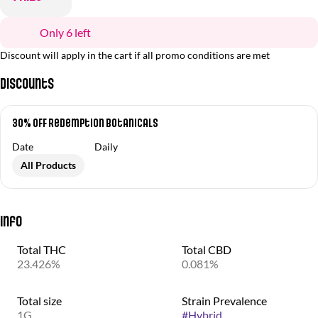
Only 6 left
Discount will apply in the cart if all promo conditions are met
Discounts
30% OFF Redemption Botanicals
Date
Daily
All Products
Info
Total THC
Total CBD
23.426%
0.081%
Total size
Strain Prevalence
1G
#
Hybrid