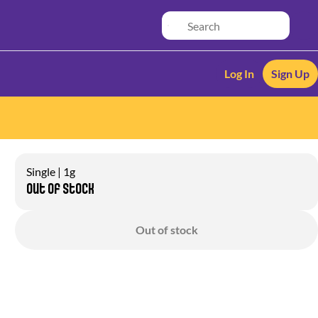
Log In
Sign Up
Single | 1g
Out of stock
Out of stock