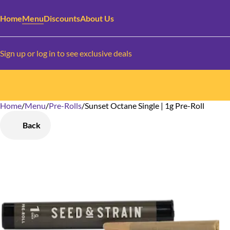
Home
Menu
Discounts
About Us
Sign up or log in to see exclusive deals
Home
0
/
Menu
/
Pre-Rolls
/
Sunset Octane Single | 1g Pre-Roll
Back