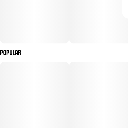
Popular