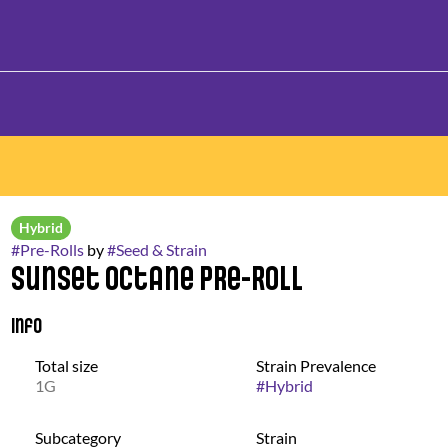
Hybrid
#
Pre-Rolls
by
#
Seed & Strain
Sunset Octane Pre-Roll
Info
Total size
Strain Prevalence
1G
#
Hybrid
Subcategory
Strain