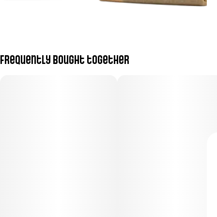
Frequently bought together