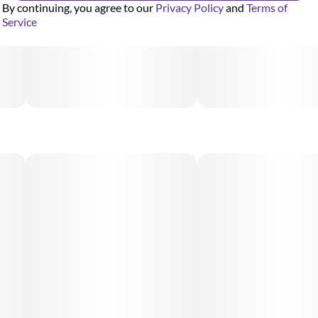
By continuing, you agree to our
Privacy Policy
and
Terms of
Service