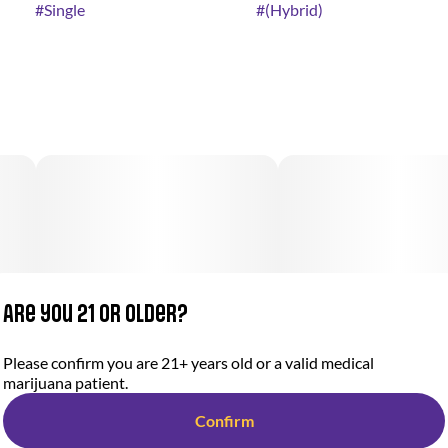
#
Single
#
(Hybrid)
Are you 21 or older?
Please confirm you are 21+ years old or a valid medical
marijuana patient.
Confirm