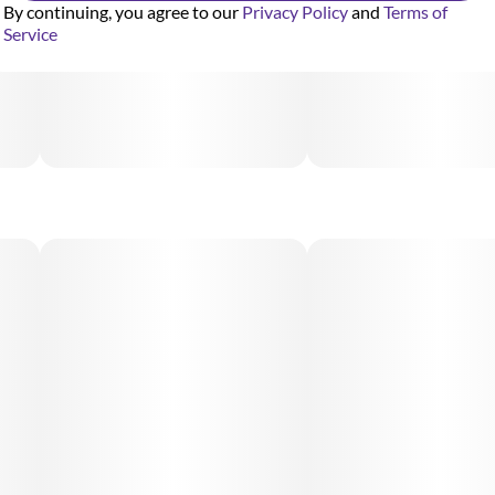
By continuing, you agree to our
Privacy Policy
and
Terms of
Service