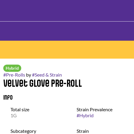
Hybrid
#
Pre-Rolls
by
#
Seed & Strain
Velvet Glove Pre-Roll
Info
Total size
Strain Prevalence
1G
#
Hybrid
Subcategory
Strain