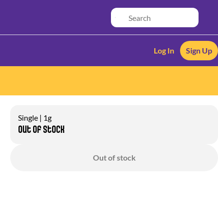
Log In
Sign Up
Single | 1g
Out of stock
Out of stock