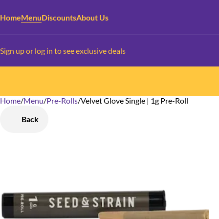
Home
Menu
Discounts
About Us
Sign up or log in to see exclusive deals
Home
0
/
Menu
/
Pre-Rolls
/
Velvet Glove Single | 1g Pre-Roll
Back