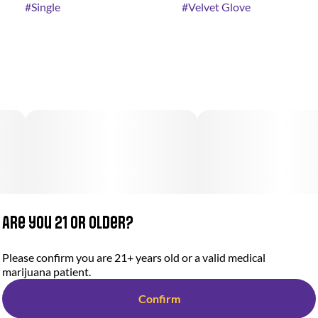
#
Single
#
Velvet Glove
Are you 21 or older?
Please confirm you are 21+ years old or a valid medical
marijuana patient.
Confirm