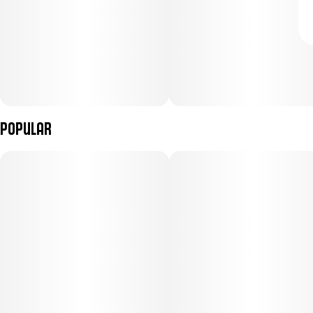
Popular