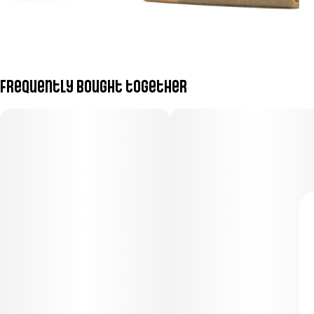
Frequently bought together