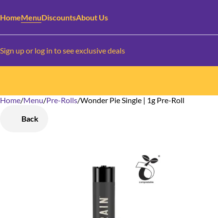
Home
Menu
Discounts
About Us
Sign up or log in to see exclusive deals
Home
0
/
Menu
/
Pre-Rolls
/
Wonder Pie Single | 1g Pre-Roll
Back