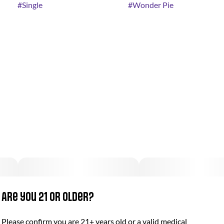
#
Single
#
Wonder Pie
Are you 21 or older?
Please confirm you are 21+ years old or a valid medical