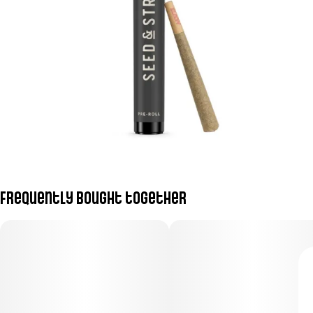
Frequently bought together