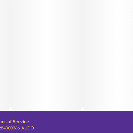
rms of Service
: 284000366-AUDO