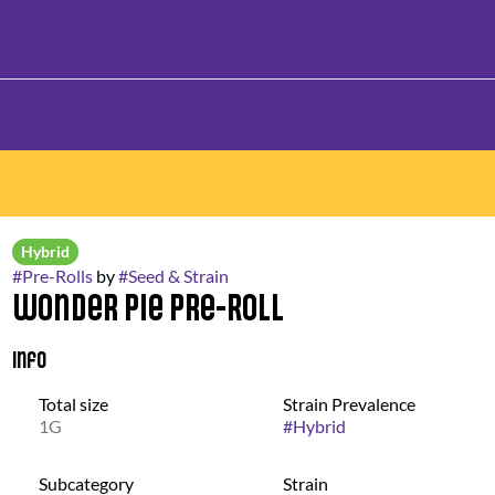
Hybrid
#
Pre-Rolls
by
#
Seed & Strain
Wonder Pie Pre-Roll
Info
Total size
Strain Prevalence
1G
#
Hybrid
Subcategory
Strain