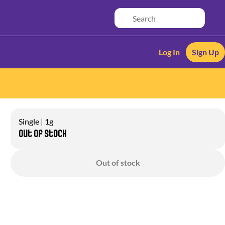
Log In
Sign Up
Single | 1g
Out of stock
Out of stock