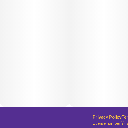
Privacy Policy
Te
License number(s)