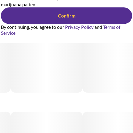
marijuana patient.
Confirm
By continuing, you agree to our
Privacy Policy
and
Terms of
Service