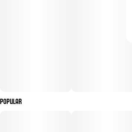
Popular