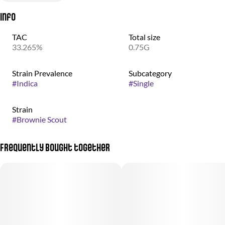
Info
TAC
Total size
33.265%
0.75G
Strain Prevalence
Subcategory
#
Indica
#
Single
Strain
#
Brownie Scout
Frequently bought together