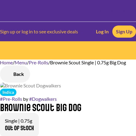
Sign up or log in to see exclusive deals
Log In
Sign Up
Home
0
/
Menu
/
Pre-Rolls
/
Brownie Scout Single | 0.75g Big Dog
Back
Indica
#
Pre-Rolls
by
#
Dogwalkers
Brownie Scout Big Dog
Single | 0.75g
Out of stock