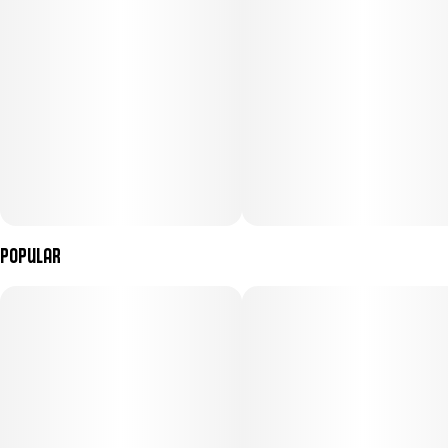
Popular