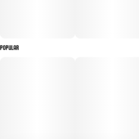
Popular