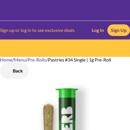
Sign up or log in to see exclusive deals
Log In
Sign Up
Home
0
/
Menu
/
Pre-Rolls
/
Pastries #34 Single | 1g Pre-Roll
Back