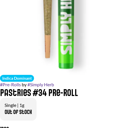
Indica Dominant
#
Pre-Rolls
by
#
Simply Herb
Pastries #34 Pre-Roll
Single | 1g
Out of stock