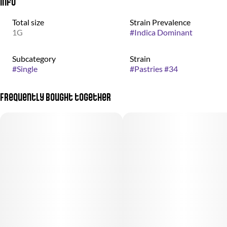
Info
Total size
Strain Prevalence
1G
#
Indica Dominant
Subcategory
Strain
#
Single
#
Pastries #34
Frequently bought together