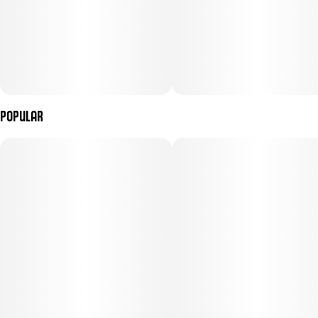
Popular