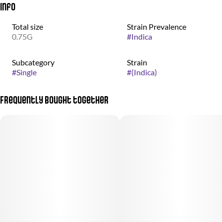
Info
Total size
Strain Prevalence
0.75G
#
Indica
Subcategory
Strain
#
Single
#
(Indica)
Frequently bought together