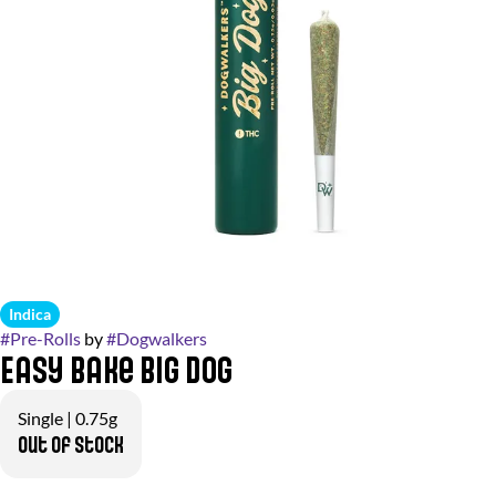
Indica
#
Pre-Rolls
by
#
Dogwalkers
Easy Bake Big Dog
Single | 0.75g
Out of stock