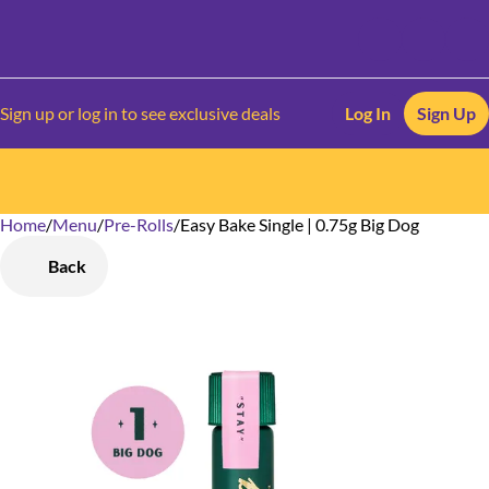
Sign up or log in to see exclusive deals
Log In
Sign Up
Home
0
/
Menu
/
Pre-Rolls
/
Easy Bake Single | 0.75g Big Dog
Back