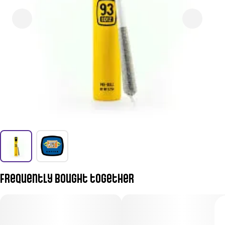
Frequently bought together