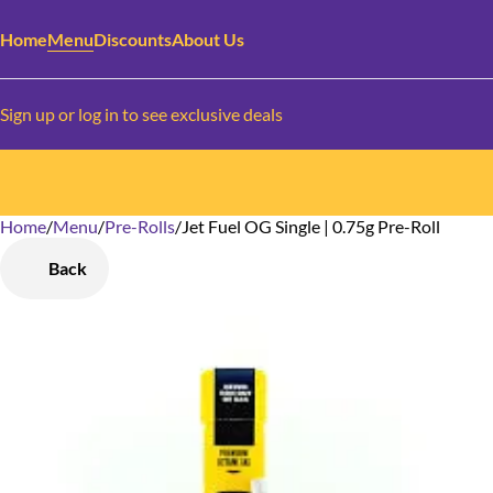
Home
Menu
Discounts
About Us
Sign up or log in to see exclusive deals
Home
0
/
Menu
/
Pre-Rolls
/
Jet Fuel OG Single | 0.75g Pre-Roll
Back