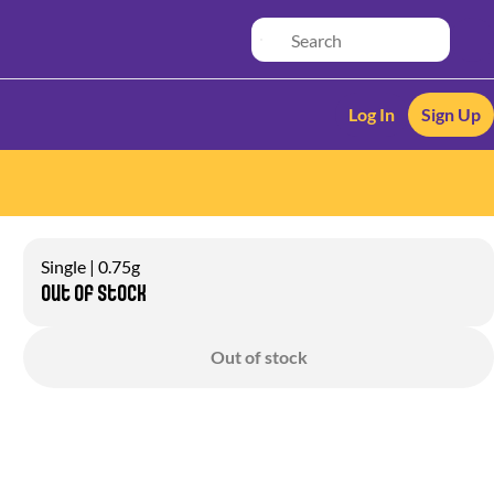
Log In
Sign Up
Single | 0.75g
Out of stock
Out of stock