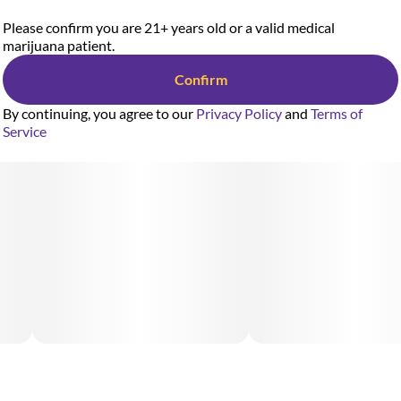
Please confirm you are 21+ years old or a valid medical
marijuana patient.
Confirm
By continuing, you agree to our
Privacy Policy
and
Terms of
Service