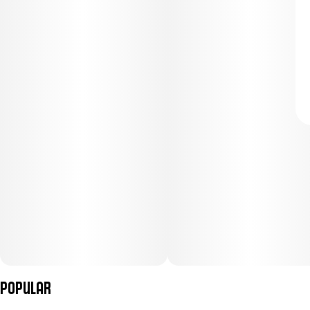
Popular