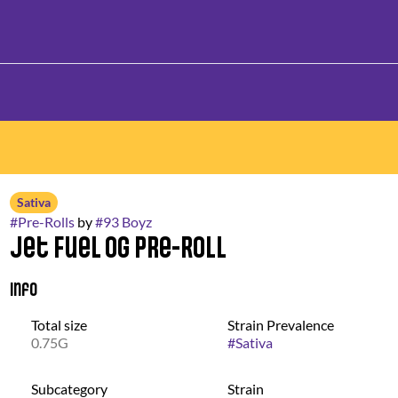
Sativa
#
Pre-Rolls
by
#
93 Boyz
Jet Fuel OG Pre-Roll
Info
Total size
Strain Prevalence
0.75G
#
Sativa
Subcategory
Strain