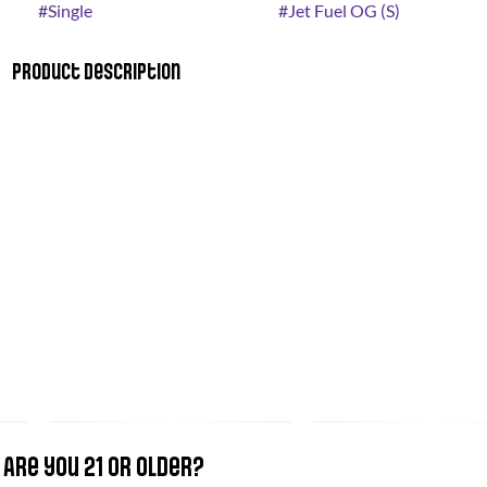
#
Single
#
Jet Fuel OG (S)
Product Description
Dogwalkers “STAY” Mini Dog pre-rolls offer a total of 1.75g
hybrid flower. Conveniently packaged in an on-the-go tin,
each .35g miniature pre-roll (five total) is always crafted with
strain-specific premium flower; never shake, stems or seeds.
Dogwalkers donates a portion of proceeds from every product
sold to deserving animal shelters across the country.
Are you 21 or older?