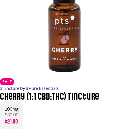
SALE
#
Tincture
by
#
Pure Essentials
Cherry (1:1 CBD:THC) Tincture
100mg
$30.00
$21.00