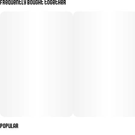
Frequently bought together
Popular