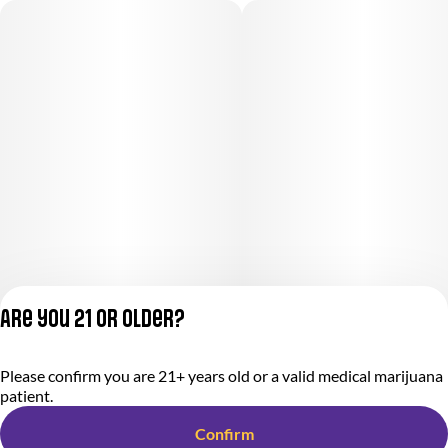
Are you 21 or older?
Please confirm you are 21+ years old or a valid medical marijuana
Privacy Policy
patient.
Terms of Service
License number(s):
Confirm