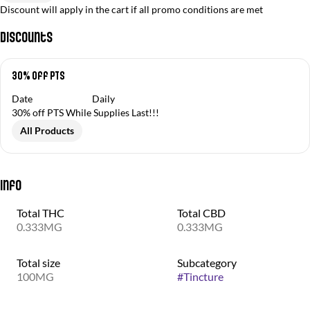
Discount will apply in the cart if all promo conditions are met
Discounts
30% off PTS
Date
Daily
30% off PTS While Supplies Last!!!
All Products
Info
Total THC
Total CBD
0.333MG
0.333MG
Total size
Subcategory
100MG
#
Tincture