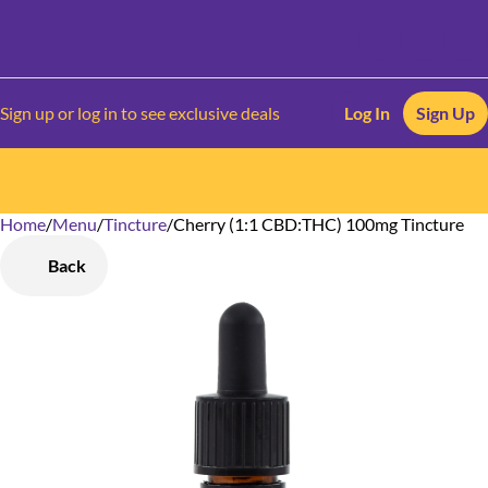
Sign up or log in to see exclusive deals
Log In
Sign Up
Home
0
/
Menu
/
Tincture
/
Cherry (1:1 CBD:THC) 100mg Tincture
Back