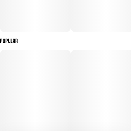
Popular