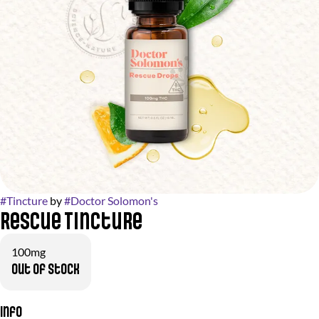
#
Tincture
by
#
Doctor Solomon's
Rescue Tincture
100mg
Out of stock
Info