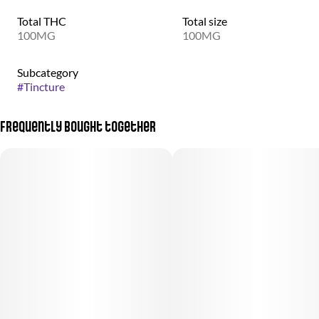
Total THC
Total size
100MG
100MG
Subcategory
#
Tincture
Frequently bought together