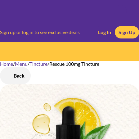
Sign up or log in to see exclusive deals
Log In
Sign Up
Home
0
/
Menu
/
Tincture
/
Rescue 100mg Tincture
Back