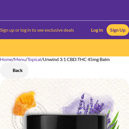
Sign up or log in to see exclusive deals
Log In
Sign Up
Home
0
/
Menu
/
Topical
/
Unwind 3:1 CBD:THC 45mg Balm
Back