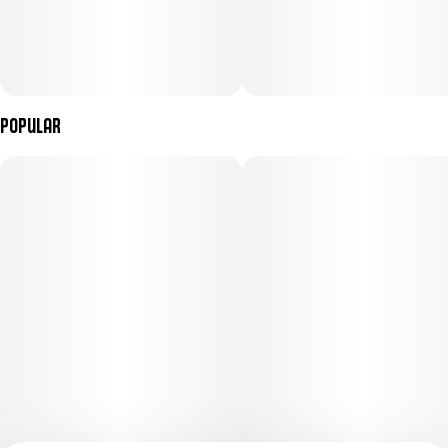
Popular