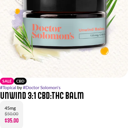
SALE
CBD
#
Topical
by
#
Doctor Solomon's
Unwind 3:1 CBD:THC Balm
45mg
$50.00
$35.00