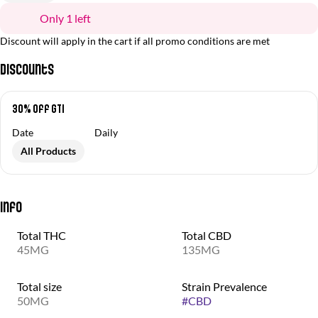
Only 1 left
Discount will apply in the cart if all promo conditions are met
Discounts
30% off GTI
Date
Daily
All Products
Info
Total THC
Total CBD
45MG
135MG
Total size
Strain Prevalence
50MG
#
CBD