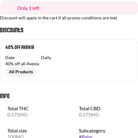
Only 1 left
Discount will apply in the cart if all promo conditions are met
Discounts
40% OFF Avexia
Date
Daily
40% off all Avexia
All Products
Info
Total THC
Total CBD
0.175MG
0.175MG
Total size
Subcategory
100MG
#
Balm