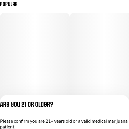
Popular
Are you 21 or older?
Please confirm you are 21+ years old or a valid medical marijuana
Privacy Policy
patient.