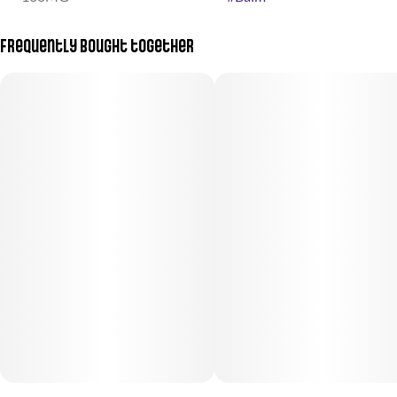
Frequently bought together