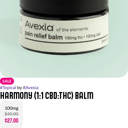
SALE
#
Topical
by
#
Avexia
Harmony (1:1 CBD:THC) Balm
100mg
$45.00
$27.00