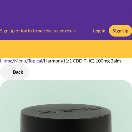
Sign up or log in to see exclusive deals
Log In
Sign Up
Home
0
/
Menu
/
Topical
/
Harmony (1:1 CBD:THC) 100mg Balm
Back