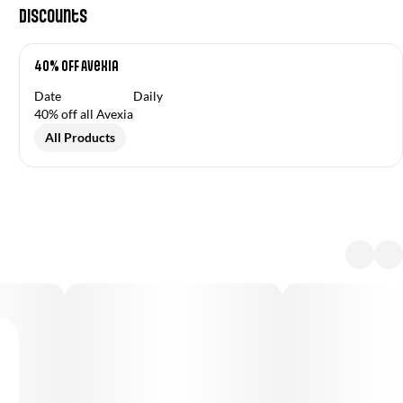
Discounts
40% OFF Avexia
Date
Daily
40% off all Avexia
All Products