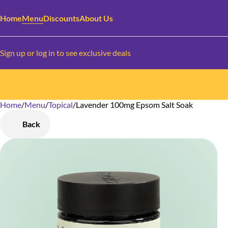
Home
Menu
Discounts
About Us
Sign up or log in to see exclusive deals
Home
0
/
Menu
/
Topical
/
Lavender 100mg Epsom Salt Soak
Back