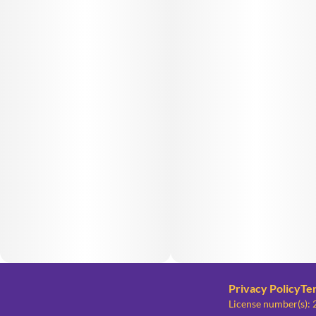
Privacy Policy
Te
License number(s)