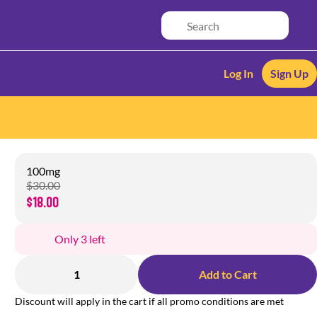
Log In
Sign Up
100mg
$30.00
$18.00
Only 3 left
1
Add to Cart
Discount will apply in the cart if all promo conditions are met