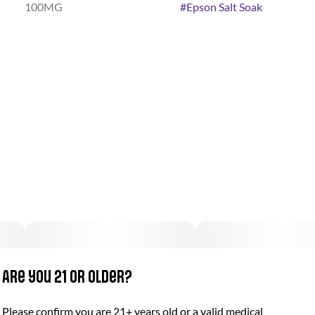
100MG
#
Epson Salt Soak
Are you 21 or older?
Please confirm you are 21+ years old or a valid medical