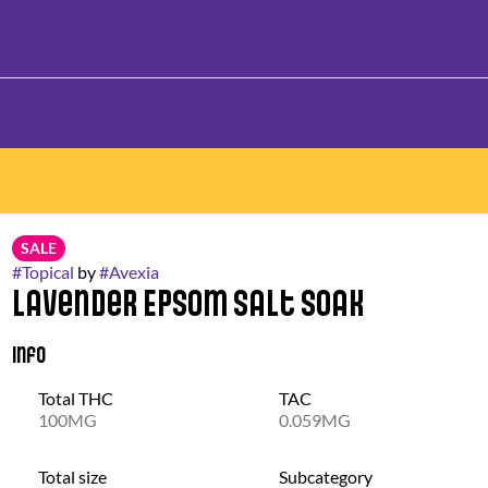
SALE
#
Topical
by
#
Avexia
Lavender Epsom Salt Soak
Info
Total THC
TAC
100MG
0.059MG
Total size
Subcategory