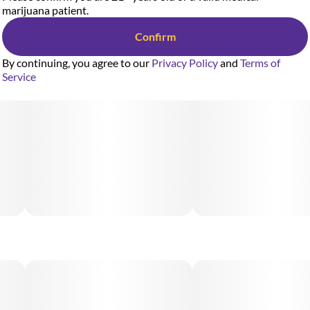
marijuana patient.
Confirm
By continuing, you agree to our
Privacy Policy
and
Terms of
Service