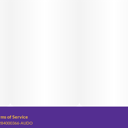
rms of Service
: 284000366-AUDO