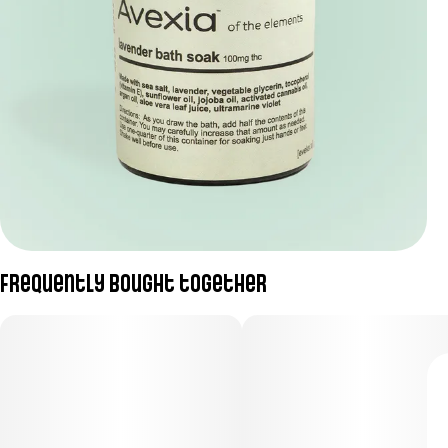
Frequently bought together