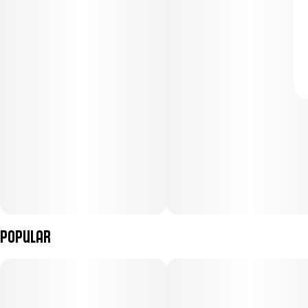
Popular