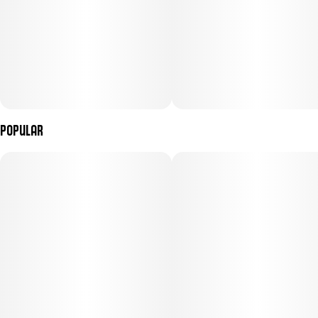
Popular