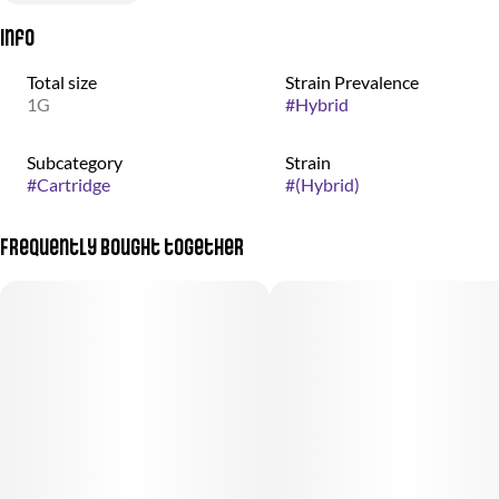
Info
Total size
Strain Prevalence
1G
#
Hybrid
Subcategory
Strain
#
Cartridge
#
(Hybrid)
Frequently bought together