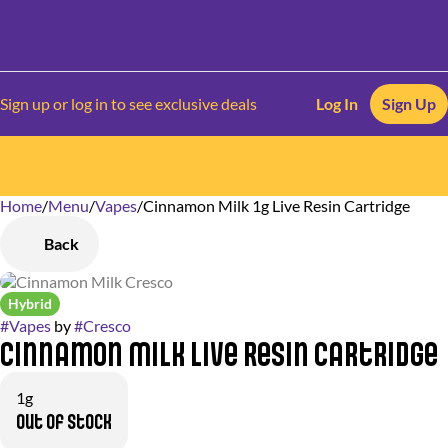
Sign up or log in to see exclusive deals
Log In
Sign Up
Home
0
/
Menu
/
Vapes
/
Cinnamon Milk 1g Live Resin Cartridge
Back
Hybrid
#
Vapes
by
#
Cresco
Cinnamon Milk Live Resin Cartridge
1g
Out of stock