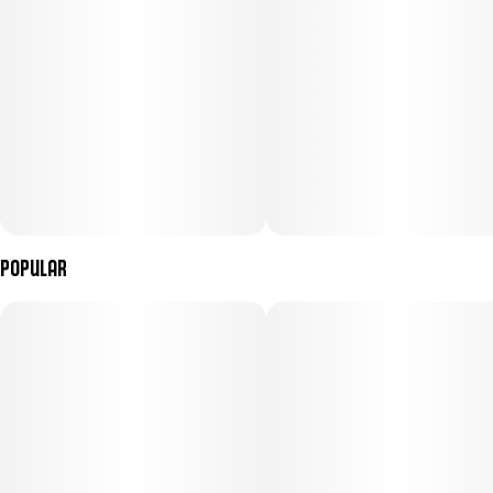
Popular