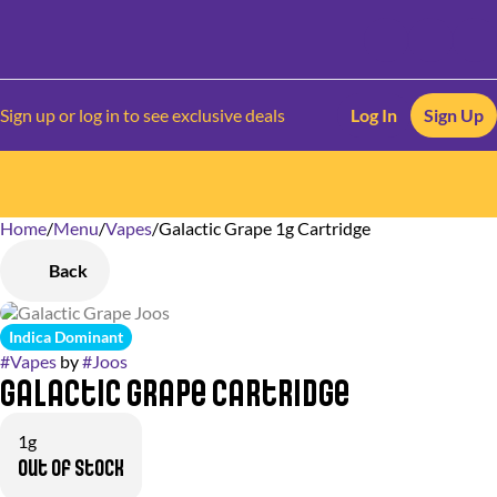
Sign up or log in to see exclusive deals
Log In
Sign Up
Home
0
/
Menu
/
Vapes
/
Galactic Grape 1g Cartridge
Back
Indica Dominant
#
Vapes
by
#
Joos
Galactic Grape Cartridge
1g
Out of stock