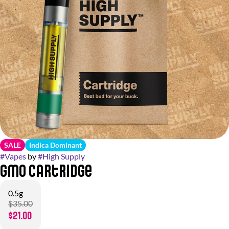
SALE
Indica Dominant
#
Vapes
by
#
High Supply
GMO Cartridge
0.5g
$35.00
$21.00