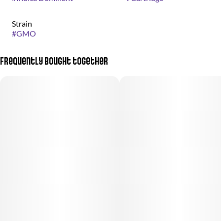
Strain
#
GMO
Frequently bought together