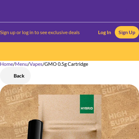
Sign up or log in to see exclusive deals
Log In
Sign Up
Home
0
/
Menu
/
Vapes
/
GMO 0.5g Cartridge
Back