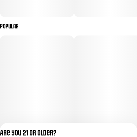
Popular
Are you 21 or older?