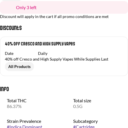
Only 3 left
Discount will apply in the cart if all promo conditions are met
Discounts
40% off Cresco and High Supply Vapes
Date
Daily
40% off Cresco and High Supply Vapes While Supplies Last
All Products
Info
Total THC
Total size
86.37%
0.5G
Strain Prevalence
Subcategory
#
Indica Dominant
#
Cartridge