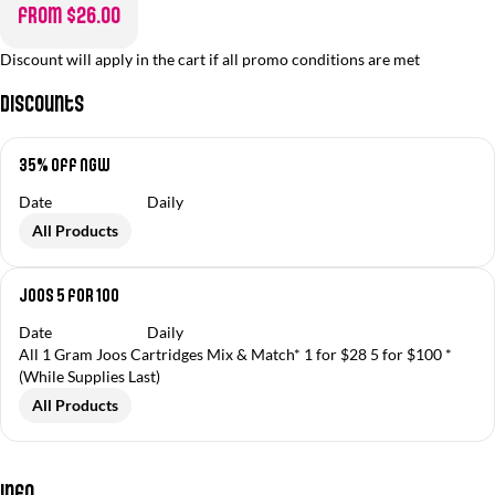
from $26.00
Discount will apply in the cart if all promo conditions are met
Discounts
35% off NGW
Date
Daily
All Products
Joos 5 for 100
Date
Daily
All 1 Gram Joos Cartridges Mix & Match* 1 for $28 5 for $100 *
(While Supplies Last)
All Products
Info