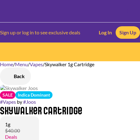
Sign up or log in to see exclusive deals
Log In
Sign Up
Home
0
/
Menu
/
Vapes
/
Skywalker 1g Cartridge
Back
SALE
Indica Dominant
#
Vapes
by
#
Joos
Skywalker Cartridge
1g
$40.00
Deals