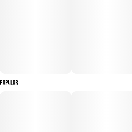
Popular