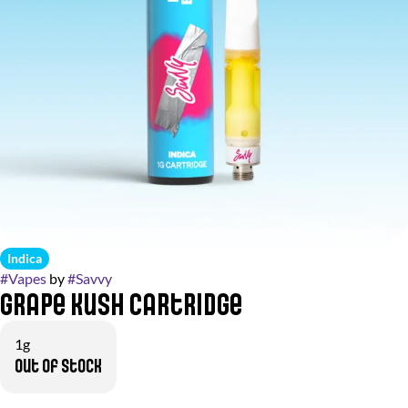
Indica
#
Vapes
by
#
Savvy
Grape Kush Cartridge
1g
Out of stock