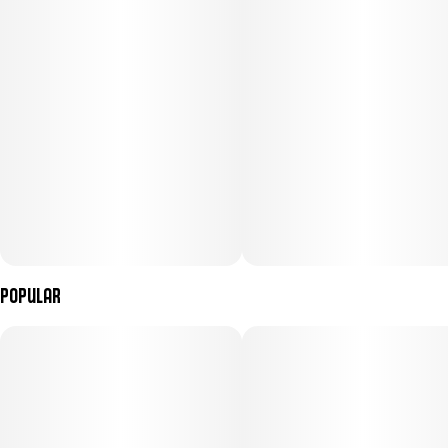
Popular