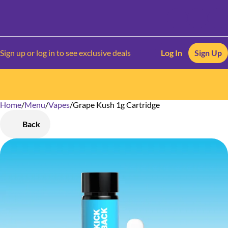
Sign up or log in to see exclusive deals
Log In
Sign Up
Home
0
/
Menu
/
Vapes
/
Grape Kush 1g Cartridge
Back