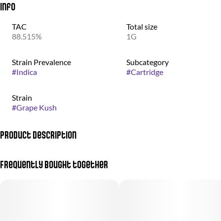
Info
TAC
Total size
88.515%
1G
Strain Prevalence
Subcategory
#
Indica
#
Cartridge
Strain
#
Grape Kush
Product Description
Lift your spirit without the spirits. Grape Kush delivers a
Frequently bought together
mouthwatering grape soda taste meant for a kicking your feet up.