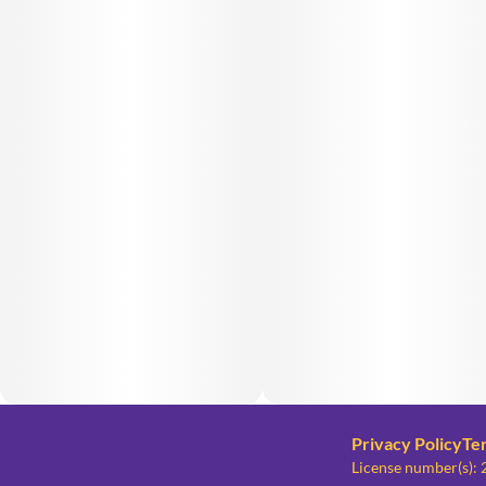
Privacy Policy
Te
License number(s)