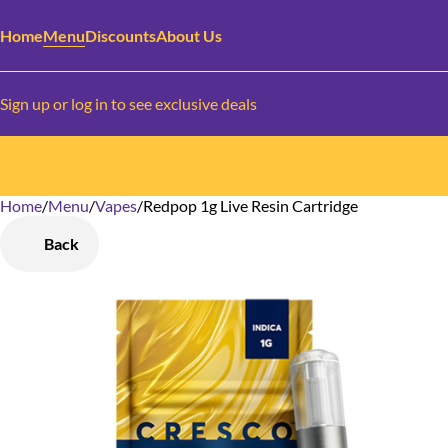
Home
Menu
Discounts
About Us
Sign up or log in to see exclusive deals
Home
0
/
Menu
/
Vapes
/
Redpop 1g Live Resin Cartridge
Back