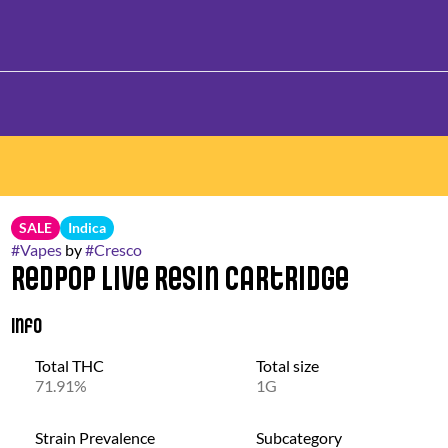
SALE
Indica
#
Vapes
by
#
Cresco
Redpop Live Resin Cartridge
Info
Total THC
Total size
71.91%
1G
Strain Prevalence
Subcategory