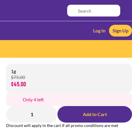
Log In
Sign Up
1g
$75.00
$45.00
Only 4 left
1
Add to Cart
Discount will apply in the cart if all promo conditions are met