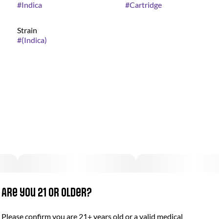
#
Indica
#
Cartridge
Strain
#
(Indica)
Are you 21 or older?
Please confirm you are 21+ years old or a valid medical