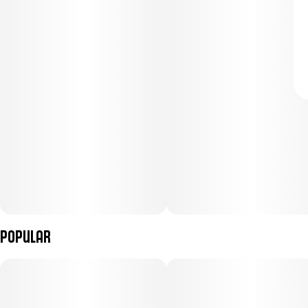
Popular