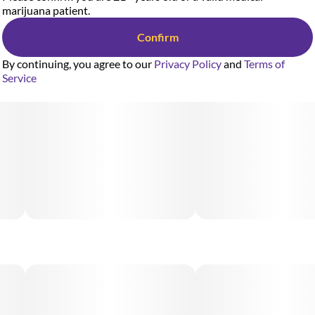
marijuana patient.
Confirm
By continuing, you agree to our
Privacy Policy
and
Terms of
Service