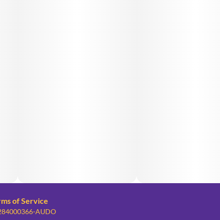
rms of Service
: 284000366-AUDO