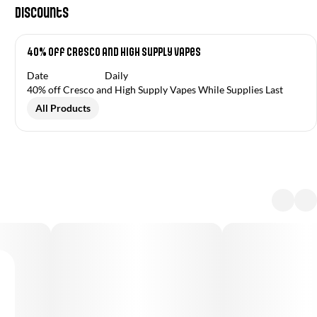
Discounts
40% off Cresco and High Supply Vapes
Date
Daily
40% off Cresco and High Supply Vapes While Supplies Last
All Products