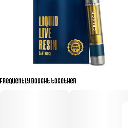
Frequently bought together