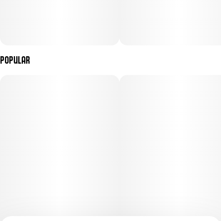
Popular