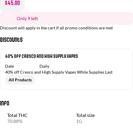
$45.00
Only 9 left
Discount will apply in the cart if all promo conditions are met
Discounts
40% off Cresco and High Supply Vapes
Date
Daily
40% off Cresco and High Supply Vapes While Supplies Last
All Products
Info
Total THC
Total size
70.88%
1G