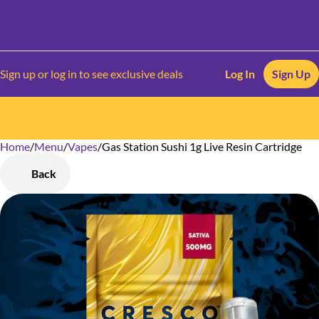
Sign up or log in to see exclusive deals
Log In
Sign Up
Home
0
/
Menu
/
Vapes
/
Gas Station Sushi 1g Live Resin Cartridge
Back