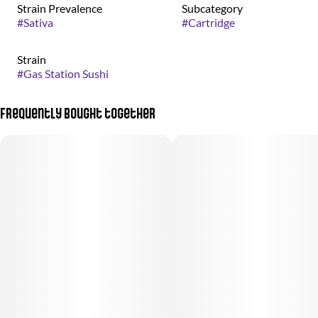
Strain Prevalence
Subcategory
#
Sativa
#
Cartridge
Strain
#
Gas Station Sushi
Frequently bought together