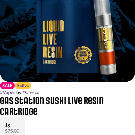
SALE
Sativa
#
Vapes
by
#
Cresco
Gas Station Sushi Live Resin
Cartridge
1g
$75.00