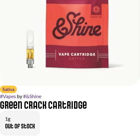
Sativa
#
Vapes
by
#
&Shine
Green Crack Cartridge
1g
Out of stock