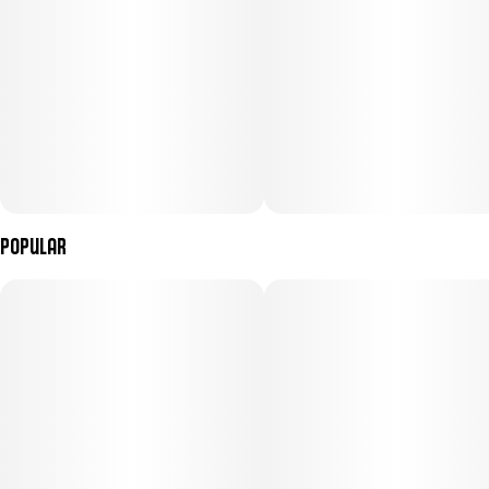
Popular