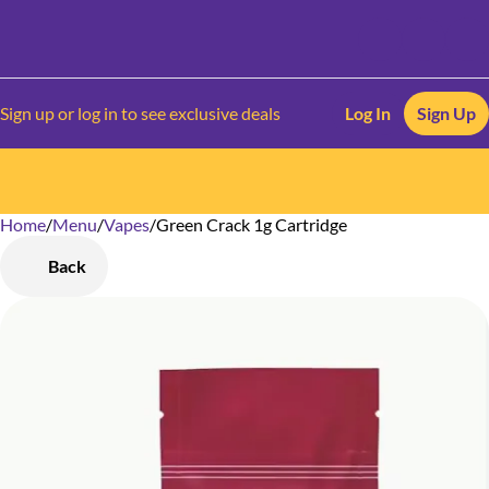
Sign up or log in to see exclusive deals
Log In
Sign Up
Home
0
/
Menu
/
Vapes
/
Green Crack 1g Cartridge
Back