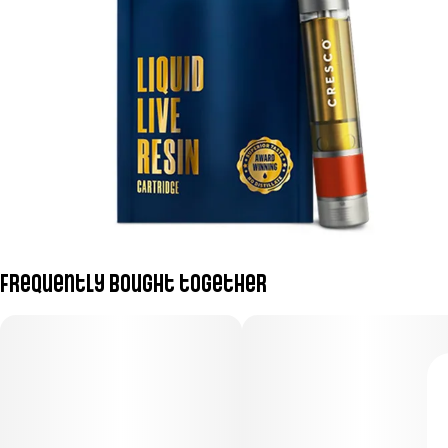
Frequently bought together