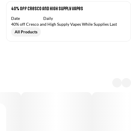
40% off Cresco and High Supply Vapes
Date
Daily
40% off Cresco and High Supply Vapes While Supplies Last
All Products