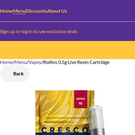
Home
Menu
Discounts
About Us
Sign up or log in to see exclusive deals
Home
0
/
Menu
/
Vapes
/
Rollins 0.5g Live Resin Cartridge
Back