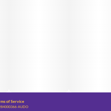
rms of Service
: 284000366-AUDO