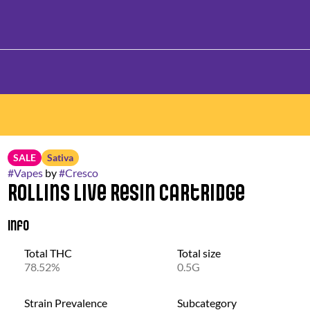
SALE
Sativa
#
Vapes
by
#
Cresco
Rollins Live Resin Cartridge
Info
Total THC
Total size
78.52%
0.5G
Strain Prevalence
Subcategory