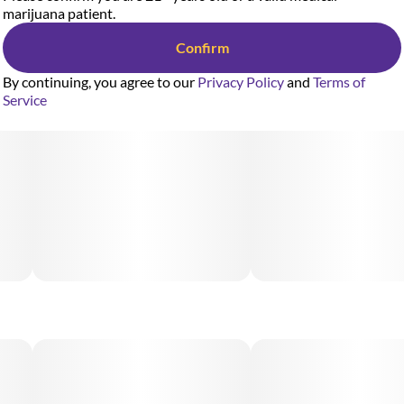
marijuana patient.
Confirm
By continuing, you agree to our
Privacy Policy
and
Terms of
Service