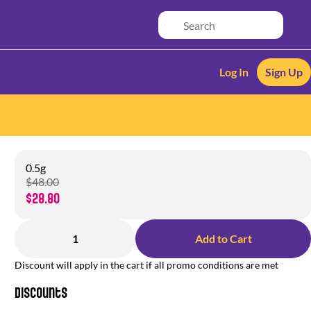
Log In
Sign Up
0.5g
$48.00
$28.80
1
Add to Cart
Discount will apply in the cart if all promo conditions are met
Discounts