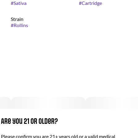
#
Sativa
#
Cartridge
Strain
#
Rollins
Are you 21 or older?
Please confirm you are 21+ years old or a valid medical