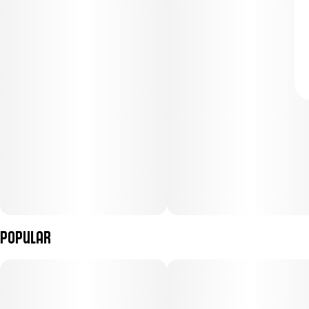
Popular