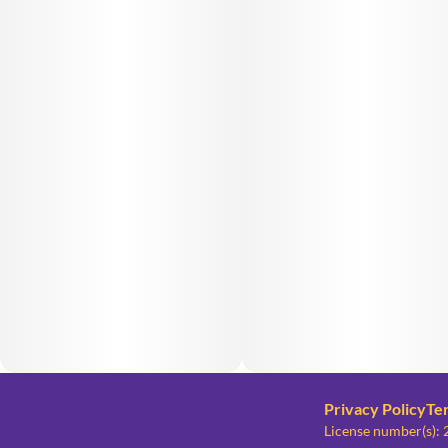
Privacy Policy
Te
License number(s)