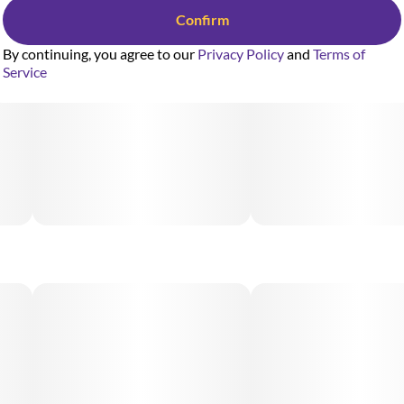
Confirm
By continuing, you agree to our
Privacy Policy
and
Terms of
Service