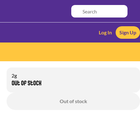
Log In
Sign Up
2g
Out of stock
Out of stock