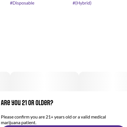
#
Disposable
#
(Hybrid)
Are you 21 or older?
Please confirm you are 21+ years old or a valid medical
marijuana patient.