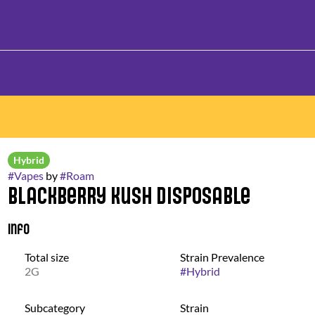
Hybrid
#
Vapes
by
#
Roam
Blackberry Kush Disposable
Info
Total size
Strain Prevalence
2G
#
Hybrid
Subcategory
Strain