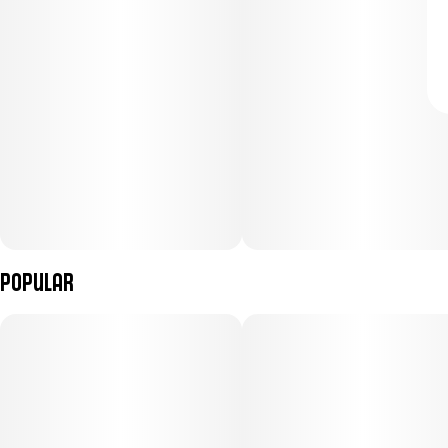
Popular