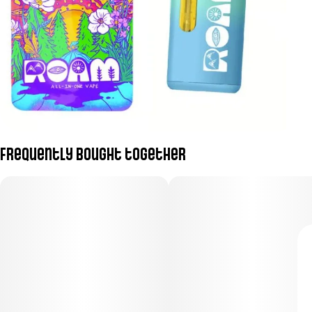
Frequently bought together