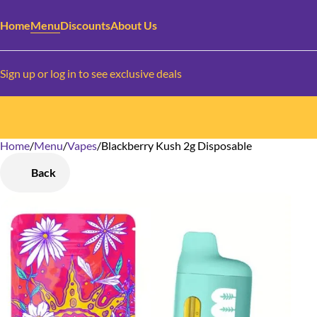
Home
Menu
Discounts
About Us
Sign up or log in to see exclusive deals
Home
0
/
Menu
/
Vapes
/
Blackberry Kush 2g Disposable
Back