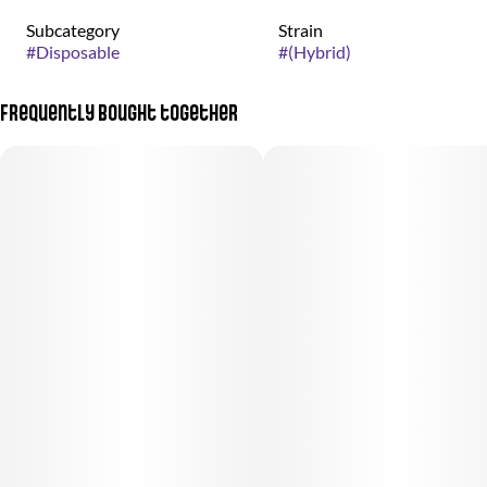
Subcategory
Strain
#
Disposable
#
(Hybrid)
Frequently bought together