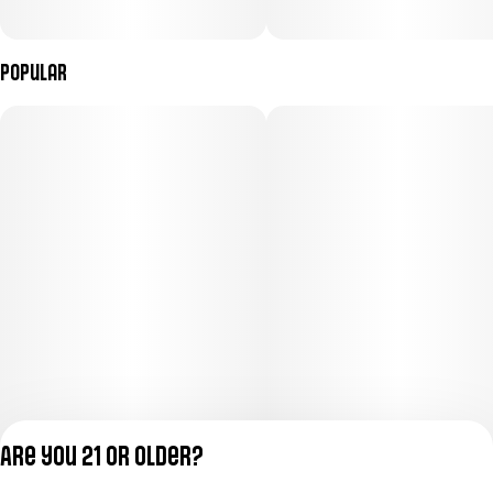
Popular
Are you 21 or older?