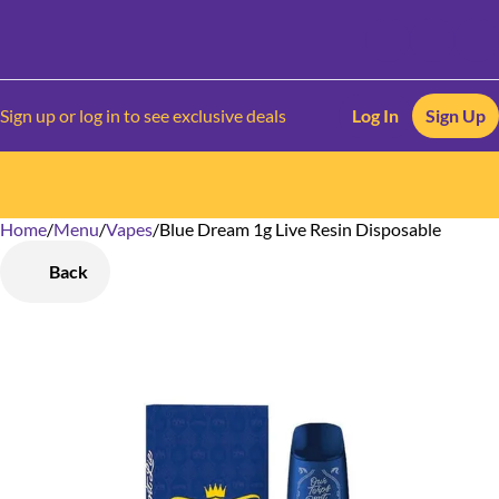
Sign up or log in to see exclusive deals
Log In
Sign Up
Home
0
/
Menu
/
Vapes
/
Blue Dream 1g Live Resin Disposable
Back