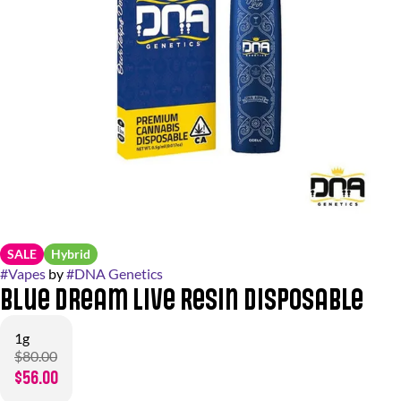
SALE
Hybrid
#
Vapes
by
#
DNA Genetics
Blue Dream Live Resin Disposable
1g
$80.00
$56.00