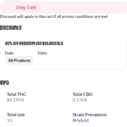
Only 5 left
Discount will apply in the cart if all promo conditions are met
Discounts
30% OFF Redemption Botanicals
Date
Daily
All Products
Info
Total THC
Total CBD
88.195%
0.176%
Total size
Strain Prevalence
1G
#
Hybrid