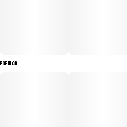
Popular