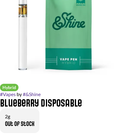
Hybrid
#
Vapes
by
#
&Shine
Blueberry Disposable
2g
Out of stock