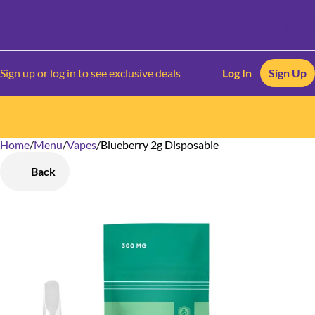
Sign up or log in to see exclusive deals
Log In
Sign Up
Home
0
/
Menu
/
Vapes
/
Blueberry 2g Disposable
Back