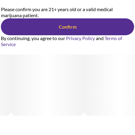
Please confirm you are 21+ years old or a valid medical
marijuana patient.
Confirm
By continuing, you agree to our
Privacy Policy
and
Terms of
Service