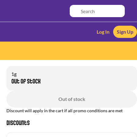
Log In
Sign Up
1g
Out of stock
Out of stock
Discount will apply in the cart if all promo conditions are met
Discounts