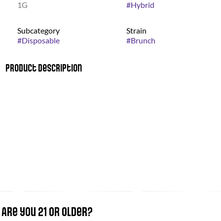
1G
#
Hybrid
Subcategory
Strain
#
Disposable
#
Brunch
Product Description
Our disposable pens have undergone a complete makeover,
inside and out! Each pen now features a 530mAh battery and
a Smart Charge Port under the base cap. Just unscrew the cap
with the bird logo and reveal the Micro USB charging port.
There are no use of thinning agents when making these pens.
Are you 21 or older?