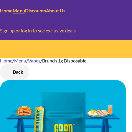
Home
Menu
Discounts
About Us
Sign up or log in to see exclusive deals
Home
0
/
Menu
/
Vapes
/
Brunch 1g Disposable
Back