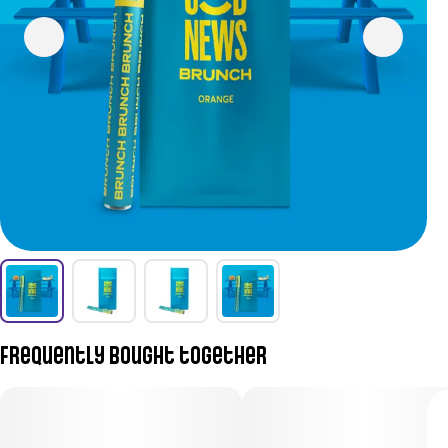
Frequently bought together