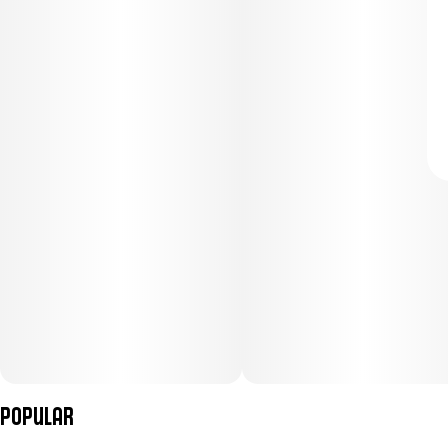
Popular