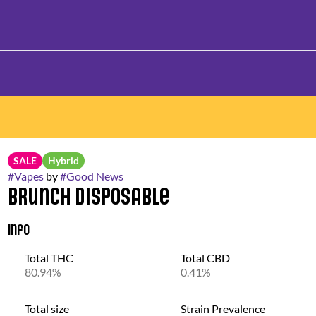
SALE
Hybrid
#
Vapes
by
#
Good News
Brunch Disposable
Info
Total THC
Total CBD
80.94%
0.41%
Total size
Strain Prevalence