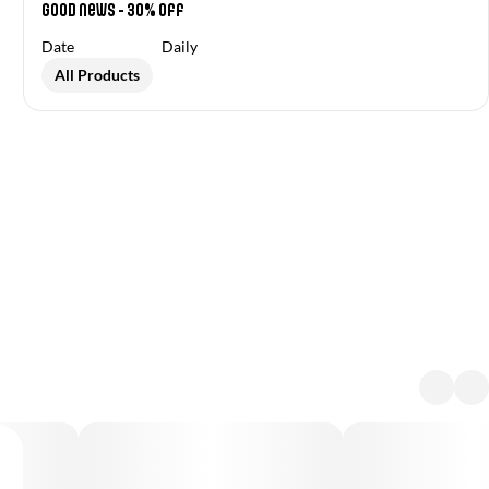
Good News - 30% off
Date
Daily
All Products