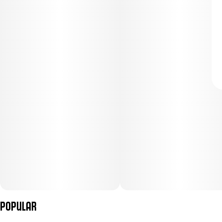
Popular