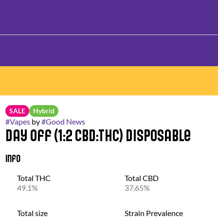
SALE
Hybrid
#
Vapes
by
#
Good News
Day Off (1:2 CBD:THC) Disposable
Info
Total THC
Total CBD
49.1%
37.65%
Total size
Strain Prevalence