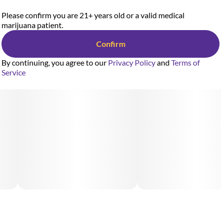
Please confirm you are 21+ years old or a valid medical
marijuana patient.
Confirm
By continuing, you agree to our
Privacy Policy
and
Terms of
Service