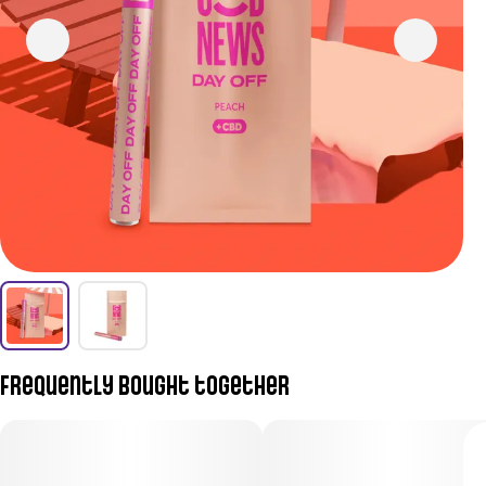
Frequently bought together