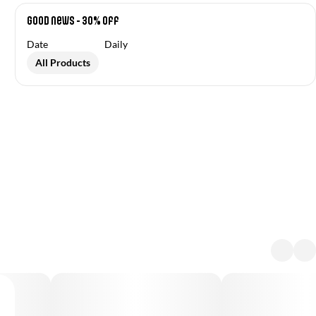
Good News - 30% off
Date
Daily
All Products