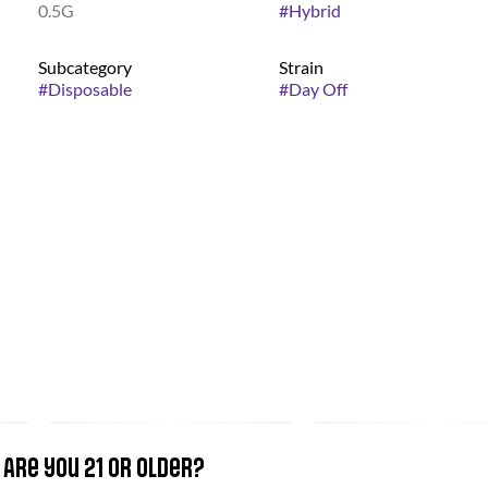
0.5G
#
Hybrid
Subcategory
Strain
#
Disposable
#
Day Off
Are you 21 or older?