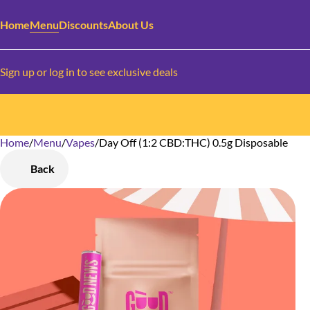
Home
Menu
Discounts
About Us
Sign up or log in to see exclusive deals
Home
0
/
Menu
/
Vapes
/
Day Off (1:2 CBD:THC) 0.5g Disposable
Back