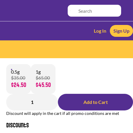
Log In
Sign Up
0.5g
1g
$35.00
$65.00
$24.50
$45.50
1
Add to Cart
Discount will apply in the cart if all promo conditions are met
Discounts