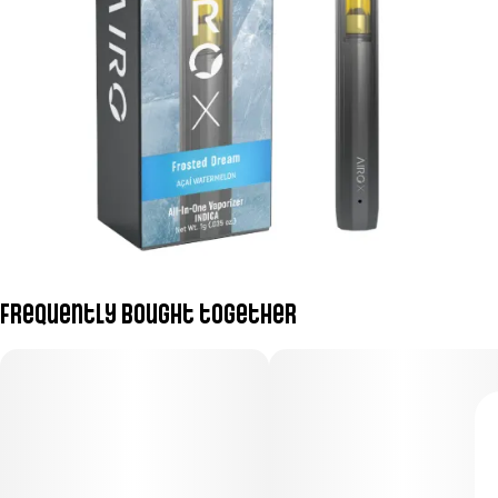
Frequently bought together