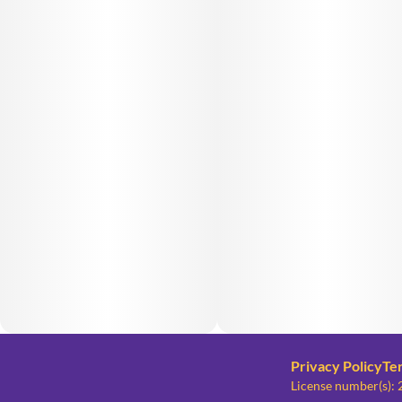
Privacy Policy
Te
License number(s)