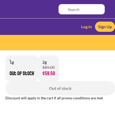
Log In
Sign Up
1g
2g
$85.00
Out of stock
$59.50
Out of stock
Discount will apply in the cart if all promo conditions are met