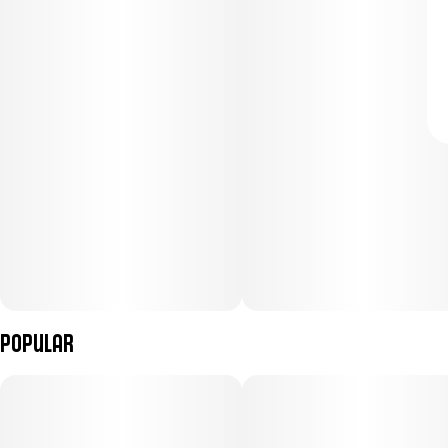
Popular