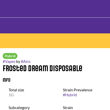
Hybrid
#
Vapes
by
#
Airo
Frosted Dream Disposable
Info
Total size
Strain Prevalence
1G
#
Hybrid
Subcategory
Strain