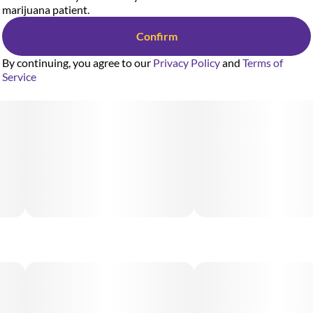
marijuana patient.
Confirm
Designed for smooth, consistent sessions on the go, the AiroX
By continuing, you agree to our
Privacy Policy
and
Terms of
2G Blade delivers effortless, clog-resistant use and
Service
exceptional flavor with every puff. Featuring color-coded
mouthpieces tailored to Airo's premium strains, this sleek,
high-performance device ensures a long-lasting and
rechargeable, hassle-free experience from the first hit to the
last.