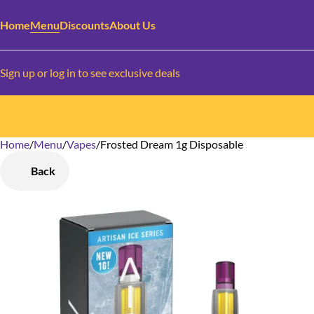
Home
Menu
Discounts
About Us
Sign up or log in to see exclusive deals
Home
0
/
Menu
/
Vapes
/
Frosted Dream 1g Disposable
Back