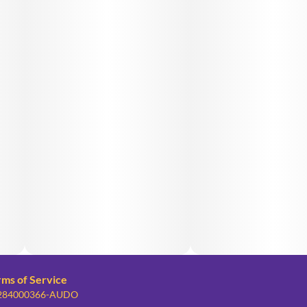
rms of Service
: 284000366-AUDO