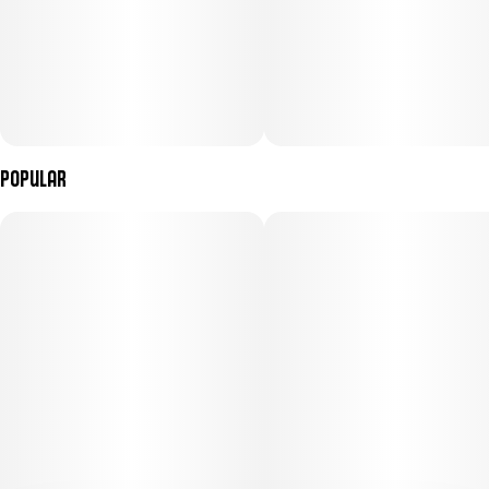
Popular