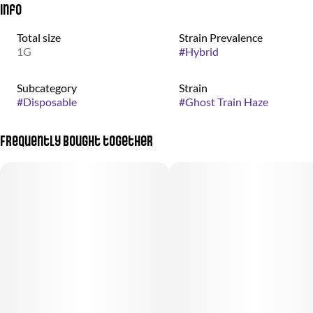
Info
Total size
Strain Prevalence
1G
#
Hybrid
Subcategory
Strain
#
Disposable
#
Ghost Train Haze
Frequently bought together