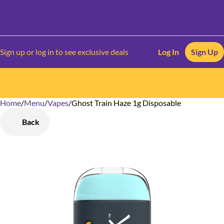
Sign up or log in to see exclusive deals
Log In
Sign Up
Home
0
/
Menu
/
Vapes
/
Ghost Train Haze 1g Disposable
Back