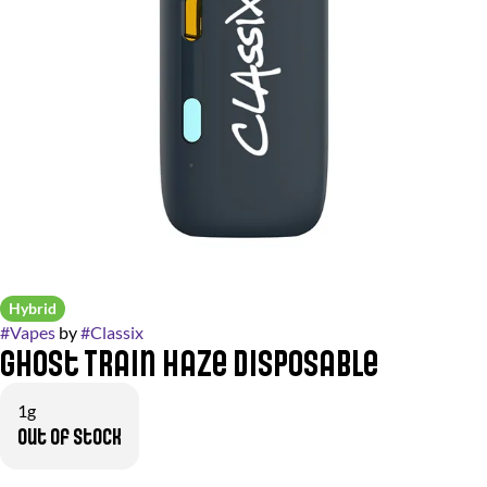
Hybrid
#
Vapes
by
#
Classix
Ghost Train Haze Disposable
1g
Out of stock