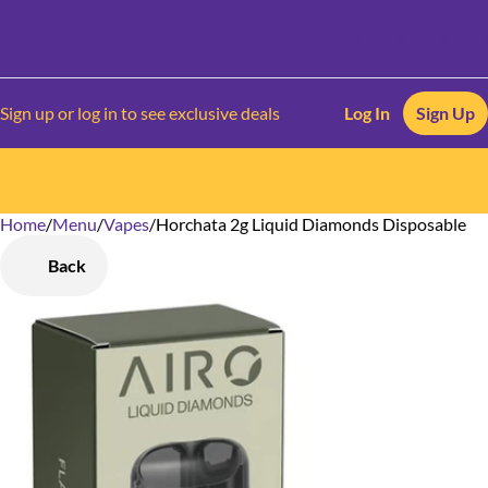
Sign up or log in to see exclusive deals
Log In
Sign Up
Home
0
/
Menu
/
Vapes
/
Horchata 2g Liquid Diamonds Disposable
Back