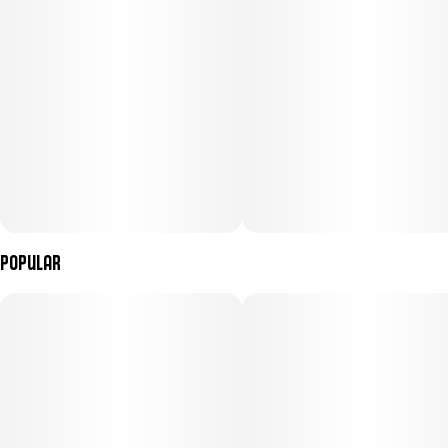
Popular