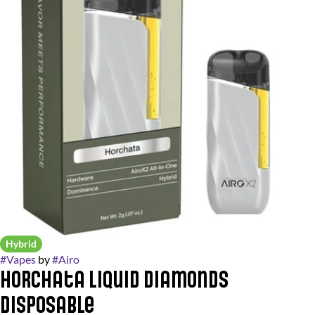
Hybrid
#
Vapes
by
#
Airo
Horchata Liquid Diamonds
Disposable