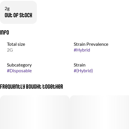
2g
Out of stock
Info
Total size
Strain Prevalence
2G
#
Hybrid
Subcategory
Strain
#
Disposable
#
(Hybrid)
Frequently bought together