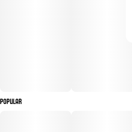
Popular