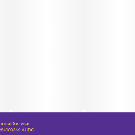
rms of Service
: 284000366-AUDO