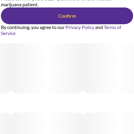
marijuana patient.
Confirm
By continuing, you agree to our
Privacy Policy
and
Terms of
Service