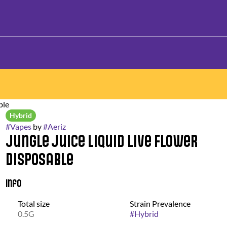
ble
Hybrid
#
Vapes
by
#
Aeriz
Jungle Juice Liquid Live Flower
Disposable
Info
Total size
Strain Prevalence
0.5G
#
Hybrid