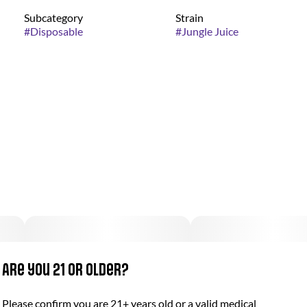
Subcategory
Strain
#
Disposable
#
Jungle Juice
Are you 21 or older?
Please confirm you are 21+ years old or a valid medical