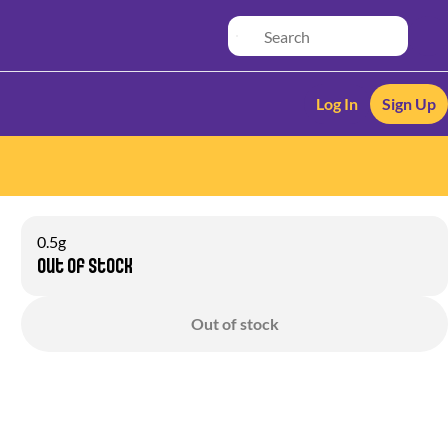
Log In
Sign Up
0.5g
Out of stock
Out of stock