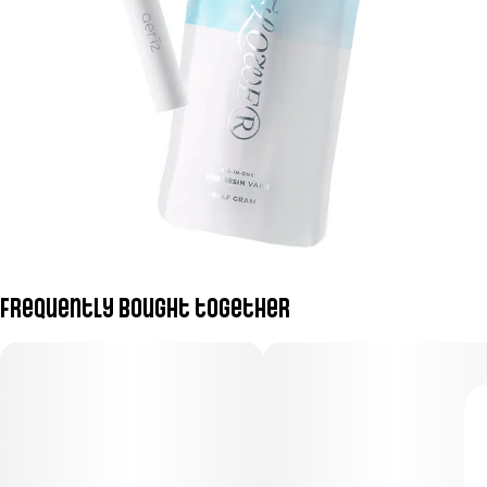
Frequently bought together