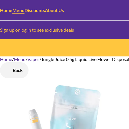
Home
Menu
Discounts
About Us
Sign up or log in to see exclusive deals
Home
0
/
Menu
/
Vapes
/
Jungle Juice 0.5g Liquid Live Flower Disposa
Back