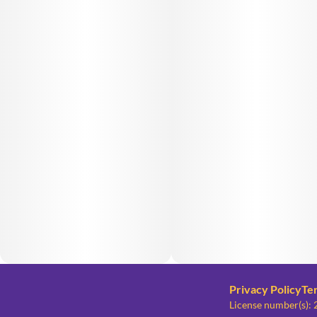
Privacy Policy
Te
License number(s)