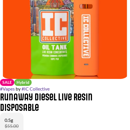
SALE
Hybrid
#
Vapes
by
#
IC Collective
Runaway Diesel Live Resin
Disposable
0.5g
$55.00