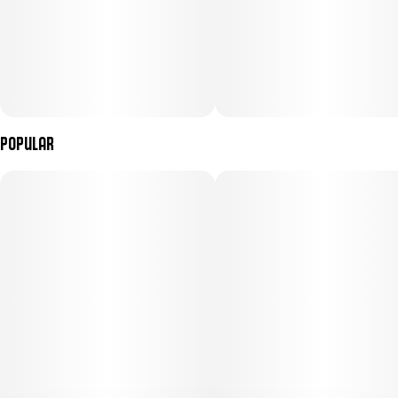
Popular