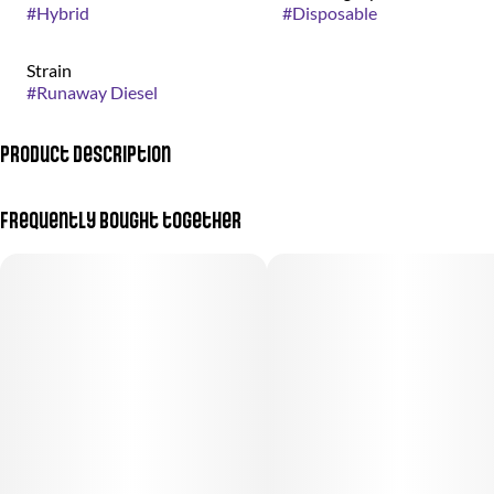
#
Hybrid
#
Disposable
Strain
#
Runaway Diesel
Product Description
One Way X Sour Diesel
Frequently bought together