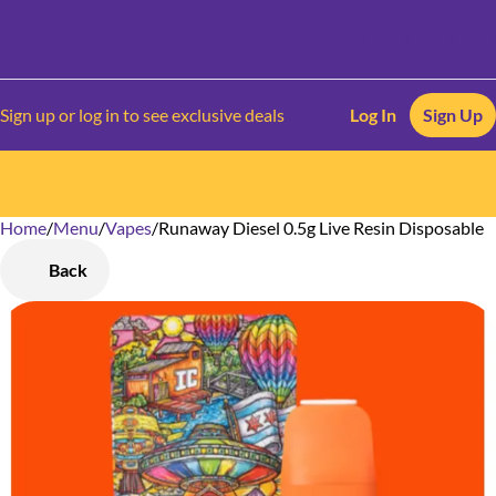
Sign up or log in to see exclusive deals
Log In
Sign Up
Home
0
/
Menu
/
Vapes
/
Runaway Diesel 0.5g Live Resin Disposable
Back