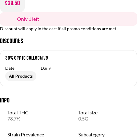
$38.50
Only 1 left
Discount will apply in the cart if all promo conditions are met
Discounts
30% off IC Collective
Date
Daily
All Products
Info
Total THC
Total size
78.7%
0.5G
Strain Prevalence
Subcategory